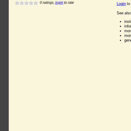
0
ratings,
login
to rate
Login
to
See also
ins
inf
mor
mor
gen