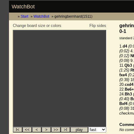
WatchBot
Start
WatchBot
gehringbernhard(1511)
gehrin
Change board size or colors
Flip sides
0-1
standard 
1.
d4
(0:
(0:02)
4.
(0:12)
N
(0:09)
9.
11.
Qb3
(1:25)
R
fxe4
(0:
(0:39)
18
20.
cxd4
22.
Be6+
24.
Bh3
(0:40)
B
Bxf4
(0:
(0:08)
31
checkm
Comme
No comme