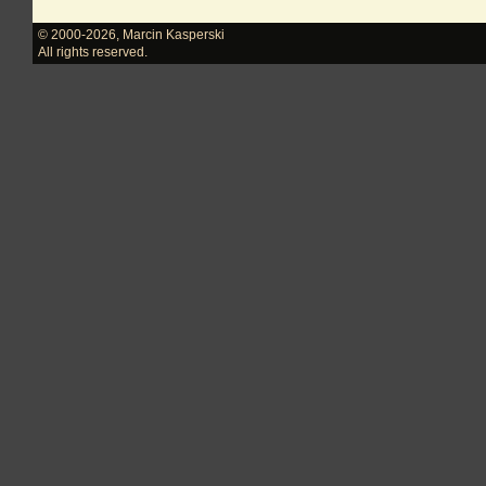
© 2000-2026
,
Marcin Kasperski
All rights reserved.