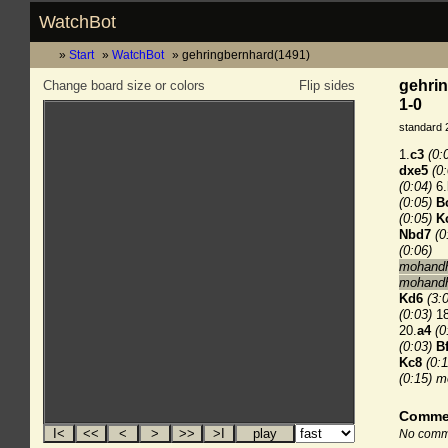
WatchBot
Start
WatchBot
gehringbernhard(1491)
gehri
Change board size or colors
Flip sides
1-0
standard 
1.
c3
(0:
dxe5
(0
(0:04)
6.
(0:05)
B
(0:05)
K
Nbd7
(0
(0:06)
mohandha
mohandh
Kd6
(3:
(0:03)
18
20.
a4
(0
(0:03)
B
Kc8
(0:1
(0:15)
m
Comme
No comme