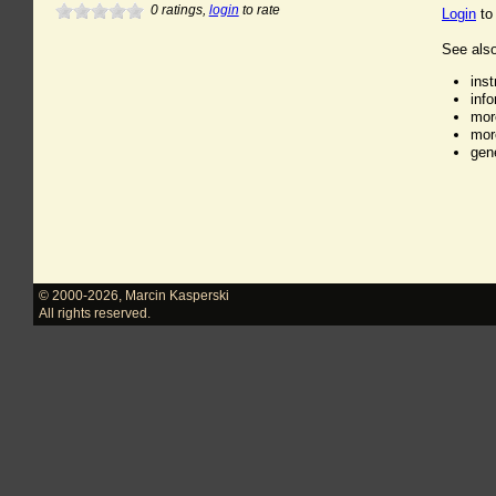
0
ratings,
login
to rate
Login
to
See also
ins
inf
mor
mor
gen
© 2000-2026
,
Marcin Kasperski
All rights reserved.