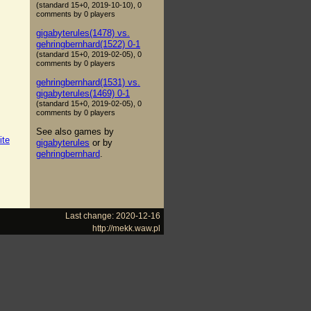
(standard 15+0, 2019-10-10), 0
comments by 0 players
gigabyterules(1478) vs.
gehringbernhard(1522) 0-1
(standard 15+0, 2019-02-05), 0
comments by 0 players
gehringbernhard(1531) vs.
gigabyterules(1469) 0-1
(standard 15+0, 2019-02-05), 0
comments by 0 players
See also games by
ite
gigabyterules
or by
gehringbernhard
.
Last change: 2020-12-16
http://mekk.waw.pl