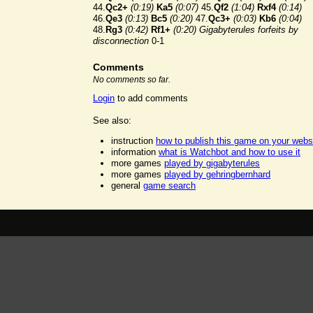
44.
Qc2+
(0:19)
Ka5
(0:07)
45.
Qf2
(1:04)
Rxf4
(0:14)
46.
Qe3
(0:13)
Bc5
(0:20)
47.
Qc3+
(0:03)
Kb6
(0:04)
48.
Rg3
(0:42)
Rf1+
(0:20)
Gigabyterules forfeits by
disconnection
0-1
Comments
No comments so far.
Login
to add comments
See also:
instruction
how to publish this game on your webs
information
what is Watchbot and how to use it
more games
played by gigabyterules
more games
played by gehringbernhard
general
game search