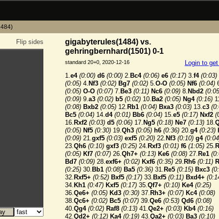
1484)
gigabyterules(1484) vs.
Flip sides
gehringbernhard(1501) 0-1
standard 20+0, 2020-12-16
Login to ge
1.
e4
(0:00)
d6
(0:00)
2.
Bc4
(0:06)
e6
(0:17)
3.
f4
(0:03)
(0:05)
4.
Nf3
(0:02)
Bg7
(0:02)
5.
O-O
(0:05)
Nf6
(0:04)
6
(0:05)
O-O
(0:07)
7.
Be3
(0:11)
Nc6
(0:09)
8.
Nbd2
(0:05
(0:09)
9.
a3
(0:02)
b5
(0:02)
10.
Ba2
(0:05)
Ng4
(0:16)
1
(0:08)
Bxb2
(0:05)
12.
Rb1
(0:04)
Bxa3
(0:03)
13.
c3
(0
Bc5
(0:04)
14.
d4
(0:01)
Bb6
(0:04)
15.
e5
(0:17)
Nxf2
(
16.
Rxf2
(0:03)
d5
(0:06)
17.
Ng5
(0:18)
Ne7
(0:13)
18.
(0:05)
Nf5
(0:30)
19.
Qh3
(0:05)
h6
(0:36)
20.
g4
(0:23)
(0:09)
21.
gxf5
(0:03)
exf5
(0:20)
22.
Nf3
(0:10)
g4
(0:04
23.
Qh6
(0:10)
gxf3
(0:25)
24.
Rxf3
(0:01)
f6
(1:05)
25.
R
(0:05)
Kf7
(0:07)
26.
Qh7+
(0:13)
Ke6
(0:08)
27.
Re1
(0
Bd7
(0:09)
28.
exf6+
(0:02)
Kxf6
(0:35)
29.
Rh6
(0:11)
R
(0:25)
30.
Bb1
(0:08)
Ba5
(0:36)
31.
Re5
(0:15)
Bxc3
(0
32.
Rxf5+
(0:52)
Bxf5
(0:17)
33.
Bxf5
(0:11)
Bxd4+
(0:1
34.
Kh1
(0:47)
Kxf5
(0:17)
35.
Qf7+
(0:10)
Ke4
(0:25)
36.
Qe6+
(0:05)
Kd3
(0:30)
37.
Rh3+
(0:07)
Kc4
(0:08)
38.
Qc6+
(0:02)
Bc5
(0:07)
39.
Qe6
(0:53)
Qd6
(0:08)
40.
Qg4
(0:02)
Raf8
(0:13)
41.
Qe2+
(0:03)
Kb4
(0:16)
42.
Qd2+
(0:12)
Ka4
(0:19)
43.
Qa2+
(0:03)
Ba3
(0:10)