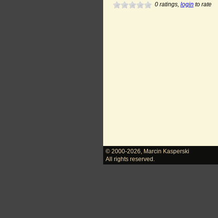
0
ratings,
login
to rate
© 2000-2026
,
Marcin Kasperski
All rights reserved.