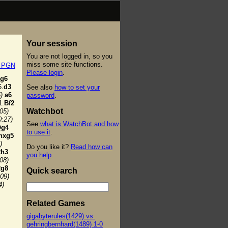
Your session
You are not logged in, so you
miss some site functions.
t PGN
Please login
.
g6
.
d3
See also
how to set your
)
a6
password
.
1.
Bf2
Watchbot
:05)
0:27)
See
what is WatchBot and how
Qg4
to use it
.
hxg5
)
Do you like it?
Read how can
h3
you help
.
:08)
g8
Quick search
:09)
4)
Related Games
gigabyterules(1429) vs.
gehringbernhard(1489) 1-0