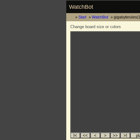
WatchBot
Start
WatchBot
gigabyterules(
Change board size or colors