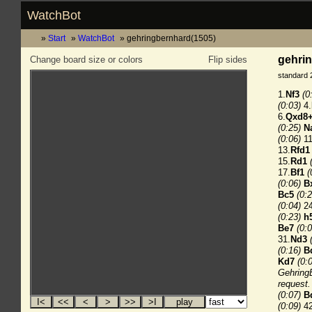
WatchBot
Start
WatchBot
gehringbernhard(1505)
gehrin
Change board size or colors
Flip sides
standard 
1.
Nf3
(0
(0:03)
4.
6.
Qxd8
(0:25)
N
(0:06)
11
13.
Rfd1
15.
Rd1
17.
Bf1
(
(0:06)
B
Bc5
(0:2
(0:04)
24
(0:23)
h
Be7
(0:0
31.
Nd3
(0:16)
B
Kd7
(0:
GehringB
request.
(0:07)
B
(0:09)
42