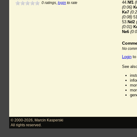
44.
Nf1
(
0
ratings,
login
to rate
(0:06)
K
Ke7
(0:2
(0:08)
51
53.
Nd2
(0:01)
K
Ne6
(0:0
Comme
No comme
Login
to
See also
ins
inf
mor
mor
gen
© 2000-2026
,
Marcin Kasperski
All rights reserved.