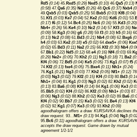
Rd5
(0:14)
45.
Rxd5
(0:29)
Nxd5
(0:10)
46.
Qa5
(0:13)
(0:58)
47.
Qa6
(0:35)
Nd5
(0:26)
48.
Qc6
(0:37)
Nxb4
(0
49.
Qxb5
(0:03)
Qxb5
(0:25)
50.
Bxb5
(0:03)
Kf8
(0:04)
51.
Kf1
(0:03)
Ke7
(0:04)
52.
Ke2
(0:01)
Kd6
(0:01)
53.
(0:17)
f6
(0:12)
54.
Bc4
(0:25)
Nc6
(0:16)
55.
Kd3
(0:20)
Nb4+
(0:26)
56.
Ke4
(0:10)
Nc2
(0:14)
57.
Kf3
(0:16)
Ne
(0:09)
58.
Kg3
(0:06)
g6
(0:28)
59.
f3
(0:10)
h5
(0:16)
60
(0:13)
Nc2
(0:08)
61.
Bd3
(0:21)
Nb4
(0:08)
62.
Bxg6
(0
h4
(0:03)
63.
Ke2
(0:18)
e5
(0:02)
64.
dxe5+
(0:06)
Kxe
(0:02)
65.
Bd3
(0:11)
Na2
(0:15)
66.
Kf2
(0:30)
Nb4
(0:0
67.
Bb1
(0:22)
Nd5
(0:12)
68.
e4
(0:16)
Nf4
(0:03)
69.
K
(0:29)
Ne2+
(0:05)
70.
Kh2
(0:11)
Ng3
(0:18)
71.
Ba2
(0
Kf4
(0:06)
72.
Bd5
(0:04)
Ke5
(0:05)
73.
Kg1
(0:07)
f5
(
74.
Kf2
(0:13)
fxe4
(0:05)
75.
Bxe4
(0:11)
Nh1+
(0:24)
76.
Kg1
(0:21)
Ng3
(0:03)
77.
Kh2
(0:05)
Nf1+
(0:12)
78
(0:03)
Ng3
(0:02)
79.
Kf2
(0:15)
Kf4
(0:03)
80.
Bd3
(0:1
Nh1+
(0:04)
81.
Kg1
(0:03)
Ng3
(0:02)
82.
Kh2
(0:02)
K
(0:13)
83.
Ba6
(0:08)
Kf4
(0:14)
84.
Kg1
(0:06)
Ke3
(0:0
85.
Bb5
(0:02)
Kf4
(0:02)
86.
Kf2
(0:09)
Nh1+
(0:03)
87.
(0:06)
Ng3
(0:02)
88.
Kh2
(0:02)
Ke3
(0:02)
89.
Ba6
(0:
Kf4
(0:02)
90.
Bb7
(0:15)
Ke3
(0:02)
91.
Be4
(0:13)
Kf4
(0:02)
92.
Kg1
(0:07)
Ke3
(0:05)
93.
Kh2
(0:09)
agoodhalogram offers a draw. KURSAVKA declines th
draw request.
93...
Nf1+
(0:13)
94.
Kg1
(0:04)
Ng3
(0:0
95.
Bc6
(0:11) agoodhalogram offers a draw. KURSAV
accepts the draw request.
Game drawn by mutual
agreement
1/2-1/2