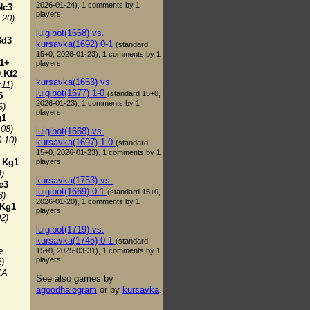
2026-01-24), 1 comments by 1
Nc3
players
:20)
luigibot(1668) vs.
Bd3
kursavka(1692) 0-1
(standard
15+0, 2026-01-23), 1 comments by 1
1+
players
.
Kf2
kursavka(1653) vs.
:11)
luigibot(1677) 1-0
(standard 15+0,
5
2026-01-23), 1 comments by 1
6)
players
g1
:08)
luigibot(1668) vs.
0:10)
kursavka(1697) 1-0
(standard
15+0, 2026-01-23), 1 comments by 1
players
.
Kg1
4)
kursavka(1753) vs.
e3
luigibot(1669) 0-1
(standard 15+0,
3)
2026-01-20), 1 comments by 1
Kg1
players
02)
luigibot(1719) vs.
kursavka(1745) 0-1
(standard
e
15+0, 2025-03-31), 1 comments by 1
players
2)
KA
See also games by
agoodhalogram
or by
kursavka
.