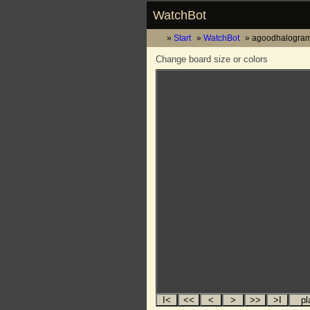
WatchBot
Start
WatchBot
agoodhalogra
Change board size or colors