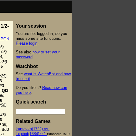
1/2-
Your session
You are not logged in, so you
miss some site functions.
t PGN
Please login
.
06)
:06)
See also
how to set your
4)
password
.
0:04)
Watchbot
d6
See
what is WatchBot and how
:25)
to use it
.
3
23)
Do you like it?
Read how can
.
Qf3
you help
.
36)
8
Quick search
:58)
:43)
6
Related Games
0:39)
kursavka(1722) vs.
.
Bd3
luigibot(1684) 0-1
(standard 15+0,
27)