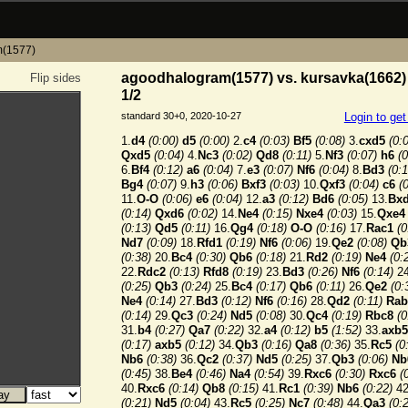
m(1577)
agoodhalogram(1577) vs. kursavka(1662) 
Flip sides
1/2
standard 30+0, 2020-10-27
Login to ge
1.
d4
(0:00)
d5
(0:00)
2.
c4
(0:03)
Bf5
(0:08)
3.
cxd5
(0:
Qxd5
(0:04)
4.
Nc3
(0:02)
Qd8
(0:11)
5.
Nf3
(0:07)
h6
(0
6.
Bf4
(0:12)
a6
(0:04)
7.
e3
(0:07)
Nf6
(0:04)
8.
Bd3
(0:1
Bg4
(0:07)
9.
h3
(0:06)
Bxf3
(0:03)
10.
Qxf3
(0:04)
c6
(
11.
O-O
(0:06)
e6
(0:04)
12.
a3
(0:12)
Bd6
(0:05)
13.
Bx
(0:14)
Qxd6
(0:02)
14.
Ne4
(0:15)
Nxe4
(0:03)
15.
Qxe4
(0:13)
Qd5
(0:11)
16.
Qg4
(0:18)
O-O
(0:16)
17.
Rac1
(0
Nd7
(0:09)
18.
Rfd1
(0:19)
Nf6
(0:06)
19.
Qe2
(0:08)
Qb
(0:38)
20.
Bc4
(0:30)
Qb6
(0:18)
21.
Rd2
(0:19)
Ne4
(0:
22.
Rdc2
(0:13)
Rfd8
(0:19)
23.
Bd3
(0:26)
Nf6
(0:14)
24
(0:25)
Qb3
(0:24)
25.
Bc4
(0:17)
Qb6
(0:11)
26.
Qe2
(0:
Ne4
(0:14)
27.
Bd3
(0:12)
Nf6
(0:16)
28.
Qd2
(0:11)
Rab
(0:14)
29.
Qc3
(0:24)
Nd5
(0:08)
30.
Qc4
(0:19)
Rbc8
(0
31.
b4
(0:27)
Qa7
(0:22)
32.
a4
(0:12)
b5
(1:52)
33.
axb5
(0:17)
axb5
(0:12)
34.
Qb3
(0:16)
Qa8
(0:36)
35.
Rc5
(0
Nb6
(0:38)
36.
Qc2
(0:37)
Nd5
(0:25)
37.
Qb3
(0:06)
Nb
(0:45)
38.
Be4
(0:46)
Na4
(0:54)
39.
Rxc6
(0:30)
Rxc6
(
40.
Rxc6
(0:14)
Qb8
(0:15)
41.
Rc1
(0:39)
Nb6
(0:22)
42
(0:21)
Nd5
(0:04)
43.
Rc5
(0:25)
Nc7
(0:48)
44.
Qa3
(0: