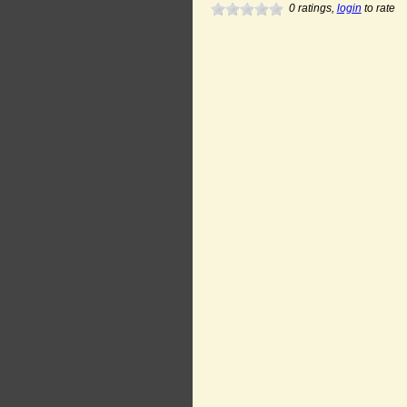
0
ratings,
login
to rate