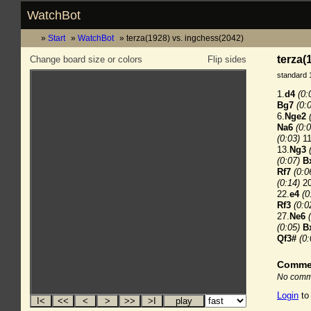
WatchBot
Start
WatchBot
terza(1928) vs. ingchess(2042)
terza(
Change board size or colors
Flip sides
standard 
1.
d4
(0:
Bg7
(0:
6.
Nge2
Na6
(0:0
(0:03)
11
13.
Ng3
(0:07)
B
Rf7
(0:0
(0:14)
20
22.
e4
(0
Rf3
(0:0
27.
Ne6
(0:05)
B
Qf3#
(0:
Comme
No comme
Login
to