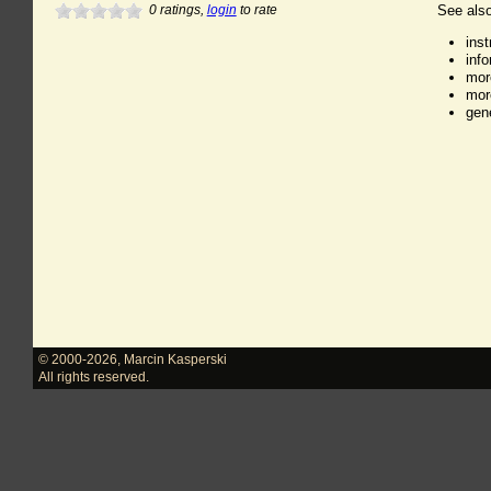
0
ratings,
login
to rate
See also
ins
inf
mor
mor
gen
© 2000-2026
,
Marcin Kasperski
All rights reserved.