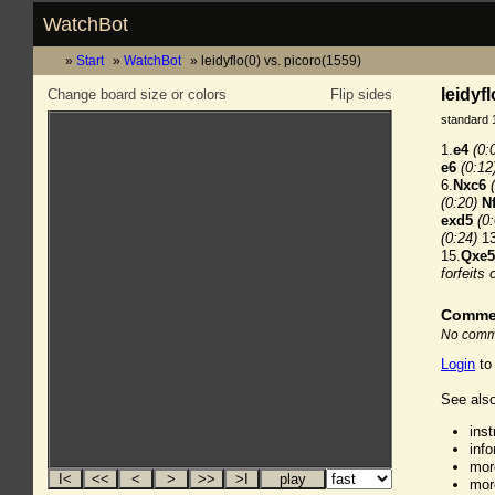
WatchBot
Start
WatchBot
leidyflo(0) vs. picoro(1559)
leidyf
Change board size or colors
Flip sides
standard 
1.
e4
(0:
e6
(0:12
6.
Nxc6
(0:20)
N
exd5
(0
(0:24)
13
15.
Qxe5
forfeits 
Comme
No comme
Login
to
See also
ins
inf
mor
mor