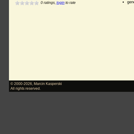
gen
0
ratings,
login
to rate
© 2000-2026
,
Marcin Kasperski
All rights reserved.