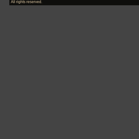
All rights reserved.