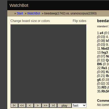
WatchBot
Start
WatchBot
beedawg(1742) vs. uranoscopus(1593)
beeda
Change board size or colors
Flip sides
standard 
1.
e4
(0:
(0:03)
4.
(0:08)
b
(0:03)
9.
11.
Nbd2
13.
fxg3
(0:07)
N
(0:11)
Q
Bf6
(0:1
22.
Re1
(0:05)
K
(0:21)
B
g6
(0:19
(0:02)
31
33.
Rf3
(
35.
Rh3#
Comme
No comme