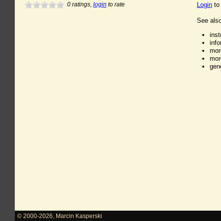
0
ratings,
login
to rate
Login
to
See also
ins
inf
mor
mor
gen
© 2000-2026
,
Marcin Kasperski