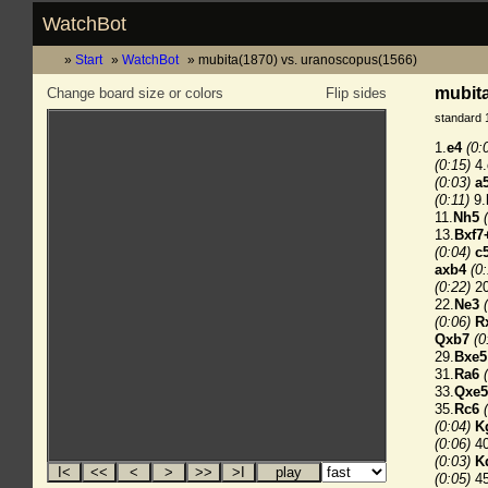
WatchBot
Start
WatchBot
mubita(1870) vs. uranoscopus(1566)
mubita
Change board size or colors
Flip sides
standard 
1.
e4
(0:
(0:15)
4.
(0:03)
a
(0:11)
9.
11.
Nh5
13.
Bxf7
(0:04)
c
axb4
(0
(0:22)
20
22.
Ne3
(0:06)
R
Qxb7
(0
29.
Bxe5
31.
Ra6
33.
Qxe5
35.
Rc6
(0:04)
K
(0:06)
40
(0:03)
K
(0:05)
45