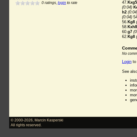
47.
Kxg5
0
ratings,
login
to rate
(0:04)
K
h2
(0:04
(0:04)
54
56.
Kg8
58.
Kxh8
60.
g7
(0
62.
Kg8
Comme
No comme
Login
to
See also
ins
inf
mor
mor
gen
© 2000-2026
,
Marcin Kasperski
All rights reserved.