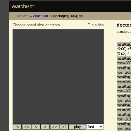
WatchBot
Start
WatchBot
doctorjhs(1664) vs.
doctor
Change board size or colors
Flip sides
standard 
rusalka(
(0:00)
e
(0:02)
4.
rusalka(
nps=26
rusalka(
nps=26
rusalka(
nps=26
rusalka(
nps=26
rusalka
nps=26
rusalka(
nps=26
rusalka(
nps=26
rusalka(
nps=26