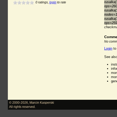
rusalka(
0
ratings,
login
to rate
nps=26
rusalka(
nodes=1
rusalka(
nps=25
checkm
Comme
No comme
Login
to
See also
ins
inf
mor
mor
gen
© 2000-2026
,
Marcin Kasperski
All rights reserved.