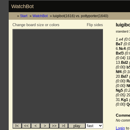
WatchBot
Start
WatchBot
luigibot(1616) vs. pottyporter(1640)
luigib
Change board size or colors
Flip sides
standard 
1.e4
(0:
Be7
(0:0
6.
Nc4
(0
Bxf3
(0:
(0:04)
11
13.
Bd2
(0:00)
b
Nf4
(0:1
20.
Bd7
(0:00)
R
(0:00)
N
Ng5
(0:
(0:05)
29
31.
Kg1
(0:00)
Q
Comme
No comme
Login
to