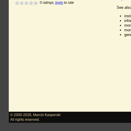
0
ratings,
login
to rate
See also
ins
inf
mor
mor
gen
© 2000-2026
,
Marcin Kasperski
All rights reserved.