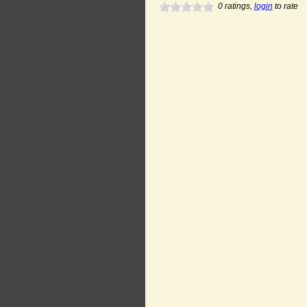
0
ratings,
login
to rate