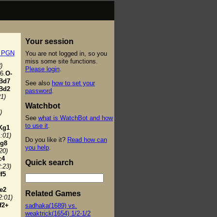
Your session
t PGN
You are not logged in, so you
miss some site functions.
)
Please login
.
6.
O-
Bd7
See also
how to set your
Bd2
password
.
21)
Watchbot
)
See
what is WatchBot and how
to use it
.
Kg1
1:01)
Do you like it?
Read how can
g8
you help
.
20)
c4
Quick search
2:23)
f5
e2
Related Games
2:01)
f2+
sadhaka(1689) vs.
weaktrick(1654) 1/2-1/2