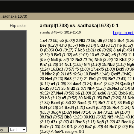
vs. sadhaka(1673)
arturpl(1738) vs. sadhaka(1673) 0-1
Flip sides
standard 45+45, 2019-11-10
Login to ge
1.
e4
(0:00)
e5
(0:00)
2.
Nf3
(0:05)
d6
(0:16)
3.
Bc4
(0:28
Be7
(0:23)
4.
h3
(0:57)
Nf6
(0:14)
5.
d3
(0:17)
h6
(0:52)
O
(0:06)
O-O
(0:17)
7.
Nc3
(1:01)
c6
(0:29)
8.
a4
(0:46)
(2:32)
9.
Be3
(1:02)
a6
(1:07)
10.
a5
(2:40)
c5
(1:05)
11.
(0:57)
Nc6
(0:52)
12.
Ne2
(0:15)
Nh5
(3:23)
13.
Kh2
(2:
Kh7
(1:28)
14.
Nc1
(1:09)
Nf4
(1:10)
15.
Nb3
(1:13)
Ng6
(1:24)
16.
Bc3
(3:57)
f5
(1:03)
17.
exf5
(1:03)
Bxf5
(0:39
18.
Nbd2
(0:21)
d5
(0:54)
19.
Bxd5
(1:46)
Qxd5
(0:40)
20.
Nc4
(0:10)
Bd8
(1:27)
21.
Re1
(0:39)
Bc7
(0:43)
22.
(0:14)
e4
(1:09)
23.
dxe4
(3:24)
Bxe4
(2:09)
24.
Qxd5
(
Bxd5
(0:17)
25.
Nfd2
(1:07)
Nh4
(1:23)
26.
Ne3
(2:14)
B
(0:52)
27.
Ne4
(0:50)
b6
(1:00)
28.
axb6
(1:16)
Bxb6
(0:
29.
b3
(1:12)
a5
(0:52)
30.
Nd6
(1:05)
Ra7
(2:20)
31.
Nd
(1:34)
Bxc4
(0:54)
32.
Nxc4
(0:11)
Bc7
(1:01)
33.
Re6
(
Nd4
(2:18)
34.
Bxd4
(1:31)
cxd4
(0:23)
35.
Re4
(1:24)
N
(0:53)
36.
g4
(1:02)
Nh4
(0:14)
37.
b4
(3:21)
a4
(1:04)
38.
Ra3
(0:52)
Bb8
(1:25)
39.
Kf1
(6:32)
Nf3
(4:22)
40.
K
(2:17)
d3+
(2:07)
41.
Rxd3
(1:11)
Ng5
(1:22)
42.
Red4
(
Re7+
(1:03)
43.
Kf1
(2:37)
Ba7
(0:30)
44.
Rd7
(2:00)
Rx
(1:26)
ArturPL resigns
0-1