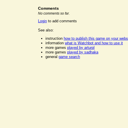
Comments
No comments so far.
Login
to add comments
See also:
instruction
how to publish this game on your webs
information
what is Watchbot and how to use it
more games
played by arturpl
more games
played by sadhaka
general
game search