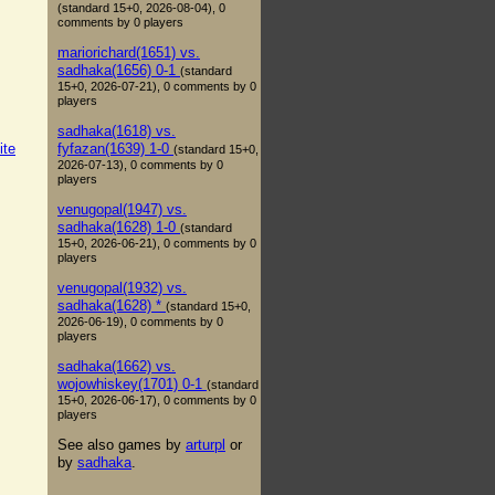
(standard 15+0, 2026-08-04), 0
comments by 0 players
mariorichard(1651) vs.
sadhaka(1656) 0-1
(standard
15+0, 2026-07-21), 0 comments by 0
players
sadhaka(1618) vs.
fyfazan(1639) 1-0
ite
(standard 15+0,
2026-07-13), 0 comments by 0
players
venugopal(1947) vs.
sadhaka(1628) 1-0
(standard
15+0, 2026-06-21), 0 comments by 0
players
venugopal(1932) vs.
sadhaka(1628) *
(standard 15+0,
2026-06-19), 0 comments by 0
players
sadhaka(1662) vs.
wojowhiskey(1701) 0-1
(standard
15+0, 2026-06-17), 0 comments by 0
players
See also games by
arturpl
or
by
sadhaka
.