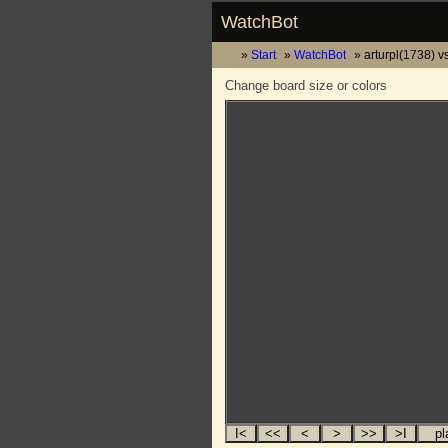
WatchBot
Start
WatchBot
arturpl(1738) 
Change board size or colors