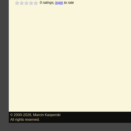
0
ratings,
login
to rate
© 2000-2026
,
Marcin Kasperski
All rights reserved.