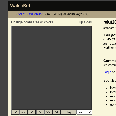
WatchBot
Start
WatchBot
relu(2014) vs. evilmike(2033)
relu(2
Change board size or colors
Flip sides
standard 
1.
d4
(0:
cxd5
(0
lost con
Further
Comme
No comme
Login
to
See also
ins
inf
mor
mor
gen