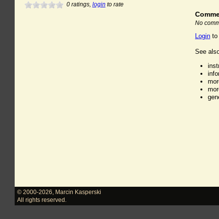
0
ratings,
login
to rate
Comme
No comme
Login
to
See also
ins
inf
mor
mor
gen
© 2000-2026
,
Marcin Kasperski
All rights reserved.