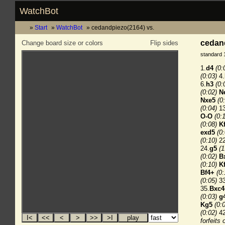
WatchBot
Start
WatchBot
cedandpiezo(2164) vs.
cedand
Change board size or colors
Flip sides
standard 
1.
d4
(0:
(0:03)
4.
6.
h3
(0:
(0:02)
N
Nxe5
(0
(0:04)
13
O-O
(0:
(0:08)
K
exd5
(0
(0:10)
22
24.
g5
(1
(0:02)
B
(0:10)
K
Bf4+
(0:
(0:05)
33
35.
Bxc4
(0:03)
g
Kg5
(0:
(0:02)
42
forfeits 