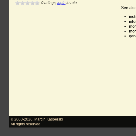
0
ratings,
login
to rate
See also
ins
inf
mor
mor
gen
© 2000-2026
,
Marcin Kasperski
All rights reserved.