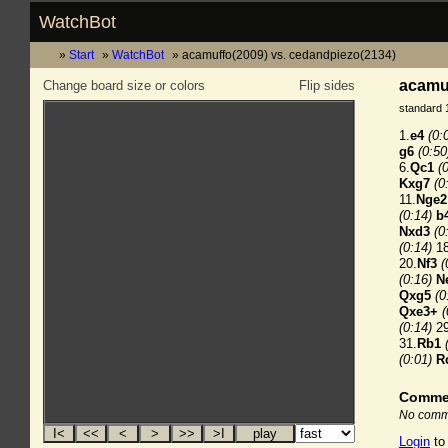
WatchBot
Start
WatchBot
acamuffo(2009) vs. cedandpiezo(2134)
acamuf
Change board size or colors
Flip sides
standard 
1.
e4
(0:
g6
(0:50
6.
Qc1
(
Kxg7
(0
11.
Nge2
(0:14)
b
Nxd3
(0
(0:14)
18
20.
Nf3
(
(0:16)
N
Qxg5
(0
Qxe3+
(
(0:14)
29
31.
Rb1
(0:01)
R
Comme
No comme
Login
to