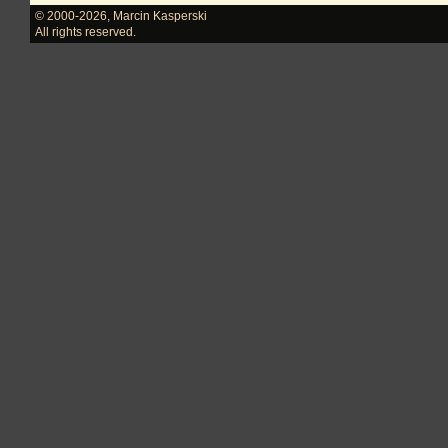
© 2000-2026
,
Marcin Kasperski
All rights reserved.