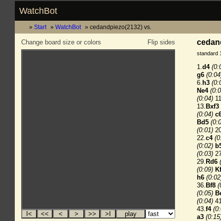
WatchBot
Start
WatchBot
cedandpiezo(2132) vs.
cedand
Change board size or colors
Flip sides
standard 
1.
d4
(0:
g6
(0:04
6.
h3
(0:
Ne4
(0:0
(0:04)
11
13.
Bxf3
(0:04)
c
Bd5
(0:
(0:01)
20
22.
c4
(0
(0:02)
b
(0:03)
27
29.
Rd6
(0:09)
K
h6
(0:02
36.
Bf8
(
(0:05)
B
(0:04)
41
43.
f4
(0
a3
(0:15