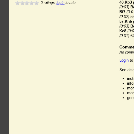
48.
Kb3
0
ratings,
login
to rate
(0:03)
B
Bf7
(0:0
(0:02)
55
57.
Kh6
(0:03)
B
Kc8
(0:0
(0:01)
64
Comme
No comme
Login
to
See also
ins
inf
mor
mor
gen