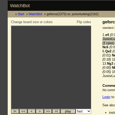
WatchBot
Start
WatchBot
geforce(2375) vs. juniorlurking(2162)
geforc
Change board size or colors
Flip sides
standard 
1.
e4
(0:
JuniorLu
(1 cpus)
Nc6
(0:0
6.
Qe2
(
(0:01)
N
(0:18)
11
13.
Ng3
(0:00)
N
(0:05)
18
JuniorL
Comme
No comme
Login
to
See also
ins