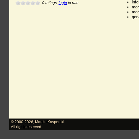
inf
0
ratings,
login
to rate
mor
mor
gen
© 2000-2026
,
Marcin Kasperski
All rights reserved.