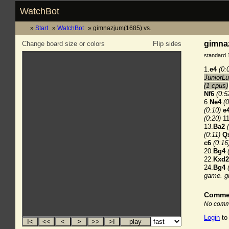
WatchBot
Start
WatchBot
gimnazjum(1685) vs.
gimnaz
Change board size or colors
Flip sides
standard 
1.
e4
(0:
JuniorLu
(1 cpus)
Nf6
(0:5
6.
Ne4
(0
(0:10)
e
(0:20)
11
13.
Ba2
(0:11)
Q
c6
(0:16
20.
Bg4
22.
Kxd2
24.
Bg4
game.
g
Comme
No comme
Login
to