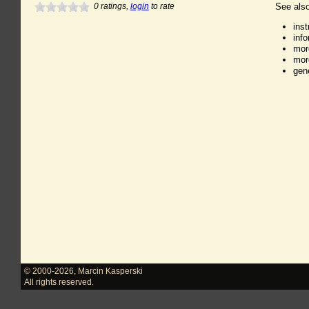
0
ratings,
login
to rate
See also
ins
inf
mor
mor
gen
© 2000-2026
,
Marcin Kasperski
All rights reserved.