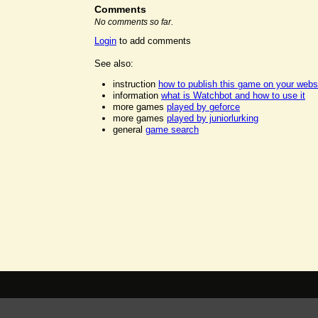
Comments
No comments so far.
Login
to add comments
See also:
instruction
how to publish this game on your webs
information
what is Watchbot and how to use it
more games
played by geforce
more games
played by juniorlurking
general
game search