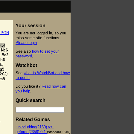
Your session
t PGN
You are not logged in, so you
miss some site functions.
Please login
.
PS!
Nc6
See also
how to set your
.
Be2
password
.
h6
0)
Watchbot
g5
See
what is WatchBot and how
0:02)
to use it
.
a5
Do you like it?
Read how can
+
you help
.
Quick search
Related Games
g
juniorlurking(2160) vs.
geforce(2358) 0-1
(standard 15+0,