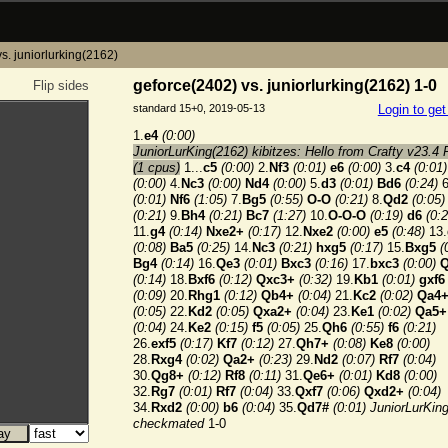
s. juniorlurking(2162)
geforce(2402) vs. juniorlurking(2162) 1-0
Flip sides
standard 15+0, 2019-05-13
Login to ge
1.
e4
(0:00)
JuniorLurKing(2162) kibitzes: Hello from Crafty v23.4 
(1 cpus)
1...
c5
(0:00)
2.
Nf3
(0:01)
e6
(0:00)
3.
c4
(0:01)
(0:00)
4.
Nc3
(0:00)
Nd4
(0:00)
5.
d3
(0:01)
Bd6
(0:24)
6
(0:01)
Nf6
(1:05)
7.
Bg5
(0:55)
O-O
(0:21)
8.
Qd2
(0:05)
(0:21)
9.
Bh4
(0:21)
Bc7
(1:27)
10.
O-O-O
(0:19)
d6
(0:2
11.
g4
(0:14)
Nxe2+
(0:17)
12.
Nxe2
(0:00)
e5
(0:48)
13.
(0:08)
Ba5
(0:25)
14.
Nc3
(0:21)
hxg5
(0:17)
15.
Bxg5
(
Bg4
(0:14)
16.
Qe3
(0:01)
Bxc3
(0:16)
17.
bxc3
(0:00)
Q
(0:14)
18.
Bxf6
(0:12)
Qxc3+
(0:32)
19.
Kb1
(0:01)
gxf6
(0:09)
20.
Rhg1
(0:12)
Qb4+
(0:04)
21.
Kc2
(0:02)
Qa4
(0:05)
22.
Kd2
(0:05)
Qxa2+
(0:04)
23.
Ke1
(0:02)
Qa5+
(0:04)
24.
Ke2
(0:15)
f5
(0:05)
25.
Qh6
(0:55)
f6
(0:21)
26.
exf5
(0:17)
Kf7
(0:12)
27.
Qh7+
(0:08)
Ke8
(0:00)
28.
Rxg4
(0:02)
Qa2+
(0:23)
29.
Nd2
(0:07)
Rf7
(0:04)
30.
Qg8+
(0:12)
Rf8
(0:11)
31.
Qe6+
(0:01)
Kd8
(0:00)
32.
Rg7
(0:01)
Rf7
(0:04)
33.
Qxf7
(0:06)
Qxd2+
(0:04)
34.
Rxd2
(0:00)
b6
(0:04)
35.
Qd7#
(0:01)
JuniorLurKin
checkmated
1-0