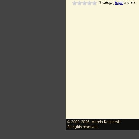
0
ratings,
login
to rate
© 2000-2026
,
Marcin Kasperski
All rights reserved.