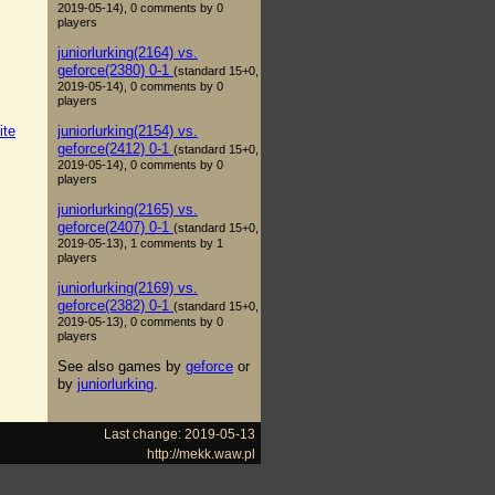
2019-05-14), 0 comments by 0
players
juniorlurking(2164) vs.
geforce(2380) 0-1
(standard 15+0,
2019-05-14), 0 comments by 0
players
juniorlurking(2154) vs.
ite
geforce(2412) 0-1
(standard 15+0,
2019-05-14), 0 comments by 0
players
juniorlurking(2165) vs.
geforce(2407) 0-1
(standard 15+0,
2019-05-13), 1 comments by 1
players
juniorlurking(2169) vs.
geforce(2382) 0-1
(standard 15+0,
2019-05-13), 0 comments by 0
players
See also games by
geforce
or
by
juniorlurking
.
Last change: 2019-05-13
http://mekk.waw.pl