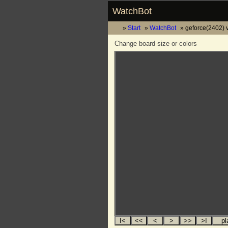
WatchBot
Start
WatchBot
geforce(2402) v
Change board size or colors