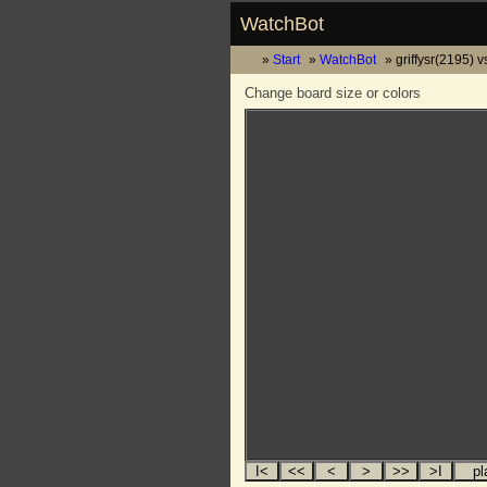
WatchBot
Start
WatchBot
griffysr(2195) 
Change board size or colors