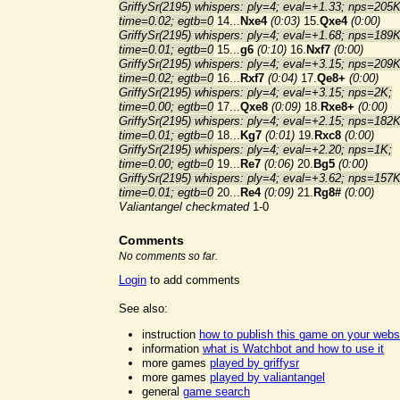
GriffySr(2195) whispers: ply=4; eval=+1.33; nps=205K
time=0.02; egtb=0
14...
Nxe4
(0:03)
15.
Qxe4
(0:00)
GriffySr(2195) whispers: ply=4; eval=+1.68; nps=189K
time=0.01; egtb=0
15...
g6
(0:10)
16.
Nxf7
(0:00)
GriffySr(2195) whispers: ply=4; eval=+3.15; nps=209K
time=0.02; egtb=0
16...
Rxf7
(0:04)
17.
Qe8+
(0:00)
GriffySr(2195) whispers: ply=4; eval=+3.15; nps=2K;
time=0.00; egtb=0
17...
Qxe8
(0:09)
18.
Rxe8+
(0:00)
GriffySr(2195) whispers: ply=4; eval=+2.15; nps=182K
time=0.01; egtb=0
18...
Kg7
(0:01)
19.
Rxc8
(0:00)
GriffySr(2195) whispers: ply=4; eval=+2.20; nps=1K;
time=0.00; egtb=0
19...
Re7
(0:06)
20.
Bg5
(0:00)
GriffySr(2195) whispers: ply=4; eval=+3.62; nps=157K
time=0.01; egtb=0
20...
Re4
(0:09)
21.
Rg8#
(0:00)
Valiantangel checkmated
1-0
Comments
No comments so far.
Login
to add comments
See also:
instruction
how to publish this game on your webs
information
what is Watchbot and how to use it
more games
played by griffysr
more games
played by valiantangel
general
game search