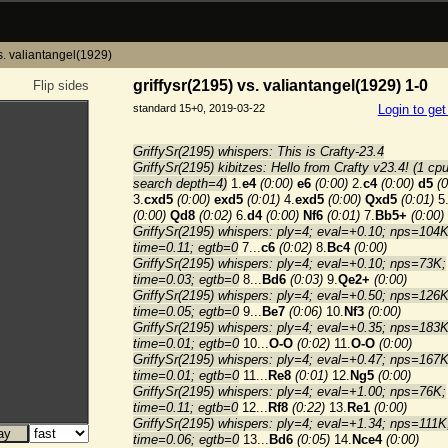
vs. valiantangel(1929)
griffysr(2195) vs. valiantangel(1929) 1-0
Flip sides
standard 15+0, 2019-03-22
Login to ge
GriffySr(2195) whispers: This is Crafty-23.4
GriffySr(2195) kibitzes: Hello from Crafty v23.4! (1 cpu
search depth=4)
1.
e4
(0:00)
e6
(0:00)
2.
c4
(0:00)
d5
(0
3.
cxd5
(0:00)
exd5
(0:01)
4.
exd5
(0:00)
Qxd5
(0:01)
5
(0:00)
Qd8
(0:02)
6.
d4
(0:00)
Nf6
(0:01)
7.
Bb5+
(0:00)
GriffySr(2195) whispers: ply=4; eval=+0.10; nps=104K
time=0.11; egtb=0
7...
c6
(0:02)
8.
Bc4
(0:00)
GriffySr(2195) whispers: ply=4; eval=+0.10; nps=73K;
time=0.03; egtb=0
8...
Bd6
(0:03)
9.
Qe2+
(0:00)
GriffySr(2195) whispers: ply=4; eval=+0.50; nps=126K
time=0.05; egtb=0
9...
Be7
(0:06)
10.
Nf3
(0:00)
GriffySr(2195) whispers: ply=4; eval=+0.35; nps=183K
time=0.01; egtb=0
10...
O-O
(0:02)
11.
O-O
(0:00)
GriffySr(2195) whispers: ply=4; eval=+0.47; nps=167K
time=0.01; egtb=0
11...
Re8
(0:01)
12.
Ng5
(0:00)
GriffySr(2195) whispers: ply=4; eval=+1.00; nps=76K;
time=0.11; egtb=0
12...
Rf8
(0:22)
13.
Re1
(0:00)
GriffySr(2195) whispers: ply=4; eval=+1.34; nps=111K
time=0.06; egtb=0
13...
Bd6
(0:05)
14.
Nce4
(0:00)