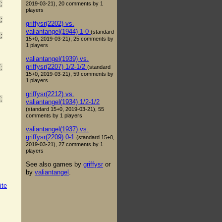
;
2019-03-21), 20 comments by 1
players
;
griffysr(2202) vs.
valiantangel(1944) 1-0
(standard
;
15+0, 2019-03-21), 25 comments by
1 players
valiantangel(1939) vs.
griffysr(2207) 1/2-1/2
;
(standard
15+0, 2019-03-21), 59 comments by
1 players
griffysr(2212) vs.
;
valiantangel(1934) 1/2-1/2
(standard 15+0, 2019-03-21), 55
comments by 1 players
valiantangel(1937) vs.
griffysr(2209) 0-1
(standard 15+0,
2019-03-21), 27 comments by 1
players
See also games by
griffysr
or
by
valiantangel
.
ite