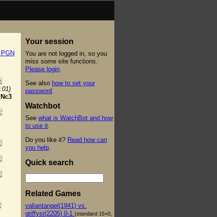
Your session
t PGN
You are not logged in, so you
miss some site functions.
Please login
.
,
See also
how to set your
:01)
password
.
.
Nc3
Watchbot
;
See
what is WatchBot and how
to use it
.
Do you like it?
Read how can
;
you help
.
;
Quick search
;
Related Games
;
valiantangel(1941) vs.
griffysr(2205) 0-1
(standard 15+0,