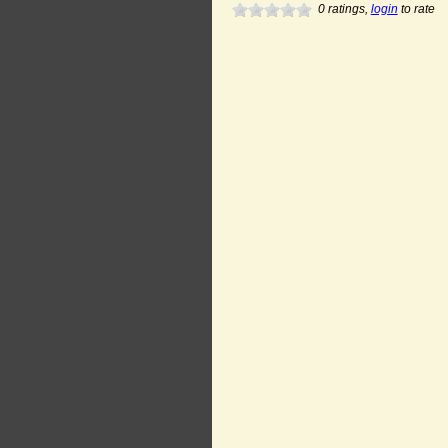
0
ratings,
login
to rate