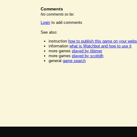
Comments
No comments so far.
Login
to add comments
See also:
instruction
how to publish this game on your webs
information
what is Watchbot and how to use it
more games
played by tibimer
more games
played by scottdh
general
game search