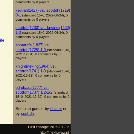
comments by 0 players
kevinsi(1427) vs. scottdh(1719)
0-1
(standard 15+0, 2022-06-24), 0
comments by 0 players
scottdh(1700) vs. kevinsi(1430)
1-0
(standard 15+0, 2022-06-24), 0
comments by 0 players
ite
ahmatrifai(1827) vs.
scottdh(1725) 1-0
(standard 15+0,
2021-12-31), 0 comments by 0
players
knightmeking(1964) vs.
scottdh(1741) 1-0
(standard 15+0,
2021-12-19), 0 comments by 0
players
edrobaza(1777) vs.
scottdh(1737) 1/2-1/2
(standard
15+0, 2021-12-19), 0 comments by 0
players
See also games by
tibimer
or
by
scottdh
.
Last change: 2019-01-12
http://mekk.waw.pl