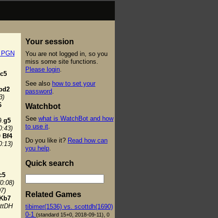
Your session
t PGN
You are not logged in, so you
miss some site functions.
Please login
.
c5
See also
how to set your
bd2
password
.
3)
6
Watchbot
See
what is WatchBot and how
.
g5
to use it
.
0:43)
)
Bf4
Do you like it?
Read how can
0:13)
you help
.
Quick search
c5
(0:08)
07)
Related Games
Kb7
ttDH
tibimer(1536) vs. scottdh(1690)
0-1
(standard 15+0, 2018-09-11), 0