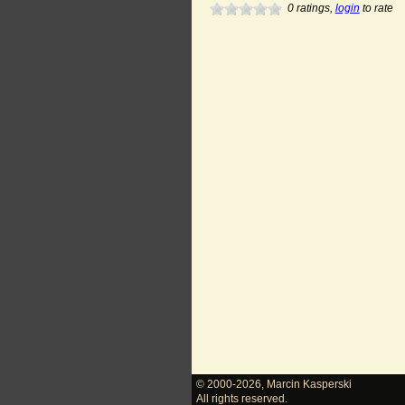
0
ratings,
login
to rate
© 2000-2026
,
Marcin Kasperski
All rights reserved.