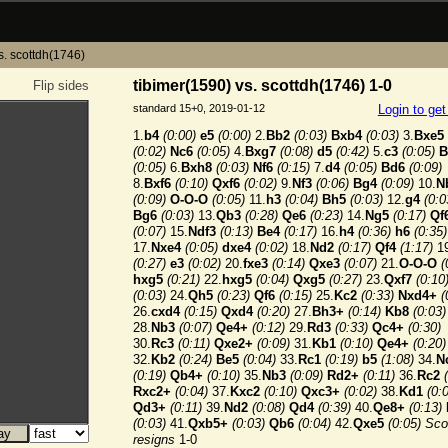
s. scottdh(1746)
tibimer(1590) vs. scottdh(1746) 1-0
Flip sides
standard 15+0, 2019-01-12
Login to ge
1.
b4
(0:00)
e5
(0:00)
2.
Bb2
(0:03)
Bxb4
(0:03)
3.
Bxe5
(0:02)
Nc6
(0:05)
4.
Bxg7
(0:08)
d5
(0:42)
5.
c3
(0:05)
B
(0:05)
6.
Bxh8
(0:03)
Nf6
(0:15)
7.
d4
(0:05)
Bd6
(0:09)
8.
Bxf6
(0:10)
Qxf6
(0:02)
9.
Nf3
(0:06)
Bg4
(0:09)
10.
N
(0:09)
O-O-O
(0:05)
11.
h3
(0:04)
Bh5
(0:03)
12.
g4
(0:0
Bg6
(0:03)
13.
Qb3
(0:28)
Qe6
(0:23)
14.
Ng5
(0:17)
Qf
(0:07)
15.
Ndf3
(0:13)
Be4
(0:17)
16.
h4
(0:36)
h6
(0:35)
17.
Nxe4
(0:05)
dxe4
(0:02)
18.
Nd2
(0:17)
Qf4
(1:17)
19
(0:27)
e3
(0:02)
20.
fxe3
(0:14)
Qxe3
(0:07)
21.
O-O-O
(
hxg5
(0:21)
22.
hxg5
(0:04)
Qxg5
(0:27)
23.
Qxf7
(0:10
(0:03)
24.
Qh5
(0:23)
Qf6
(0:15)
25.
Kc2
(0:33)
Nxd4+
(
26.
cxd4
(0:15)
Qxd4
(0:20)
27.
Bh3+
(0:14)
Kb8
(0:03)
28.
Nb3
(0:07)
Qe4+
(0:12)
29.
Rd3
(0:33)
Qc4+
(0:30)
30.
Rc3
(0:11)
Qxe2+
(0:09)
31.
Kb1
(0:10)
Qe4+
(0:20)
32.
Kb2
(0:24)
Be5
(0:04)
33.
Rc1
(0:19)
b5
(1:08)
34.
N
(0:19)
Qb4+
(0:10)
35.
Nb3
(0:09)
Rd2+
(0:11)
36.
Rc2
Rxc2+
(0:04)
37.
Kxc2
(0:10)
Qxc3+
(0:02)
38.
Kd1
(0:
Qd3+
(0:11)
39.
Nd2
(0:08)
Qd4
(0:39)
40.
Qe8+
(0:13)
(0:03)
41.
Qxb5+
(0:03)
Qb6
(0:04)
42.
Qxe5
(0:05)
Sco
resigns
1-0