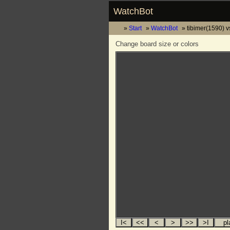
WatchBot
Start
WatchBot
tibimer(1590) v
Change board size or colors