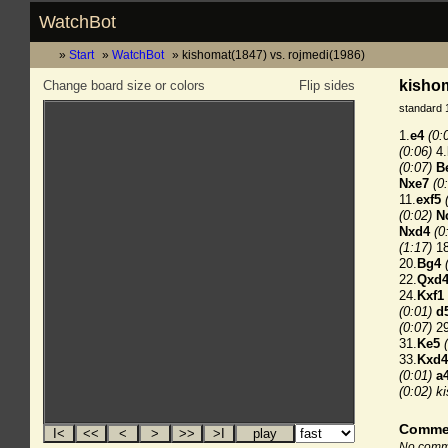
WatchBot
Start
WatchBot
kishomat(1847) vs. rojmedi(1986)
kishom
Change board size or colors
Flip sides
standard 
1.
e4
(0:
(0:06)
4.
(0:07)
B
Nxe7
(0
11.
exf5
(0:02)
N
Nxd4
(0
(1:17)
18
20.
Bg4
22.
Qxd
24.
Kxf1
(0:01)
d
(0:07)
29
31.
Ke5
33.
Kxd4
(0:01)
a
(0:02)
k
Comme
No comme