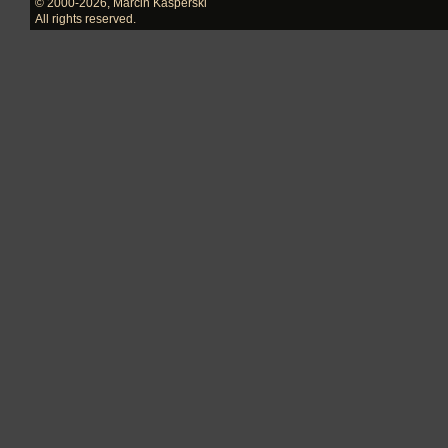
© 2000-2026
,
Marcin Kasperski
All rights reserved.