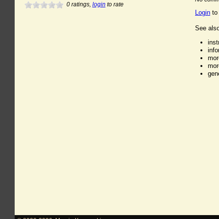
0
ratings,
login
to rate
Login
to
See also
ins
inf
mor
mor
gen