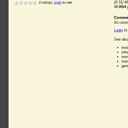
(0:31)
46
0
ratings,
login
to rate
48.
Kh4
Comme
No comme
Login
to
See also
ins
inf
mor
mor
gen