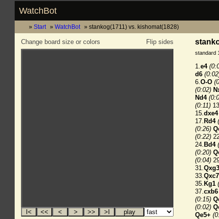
WatchBot
Start
WatchBot
stankog(1711) vs. kishomat(1828)
stanko
Change board size or colors
Flip sides
standard 
1.
e4
(0:
d6
(0:02
6.
O-O
(
(0:02)
N
Nd4
(0:
(0:11)
13
15.
dxe4
17.
Rd4
(0:26)
Q
(0:22)
22
24.
Bd4
(0:20)
Q
(0:04)
29
31.
Qxg
33.
Qxc7
35.
Kg1
37.
cxb6
(0:15)
Q
(0:02)
Q
Qe5+
(0