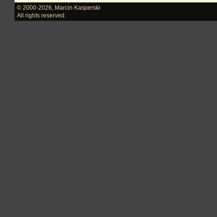
© 2000-2026
,
Marcin Kasperski
All rights reserved.