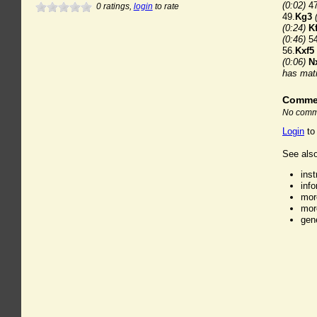
(0:02)
47
0
ratings,
login
to rate
49.
Kg3
(0:24)
K
(0:46)
54
56.
Kxf5
(0:06)
N
has mati
Comme
No comme
Login
to
See also
ins
inf
mor
mor
gen