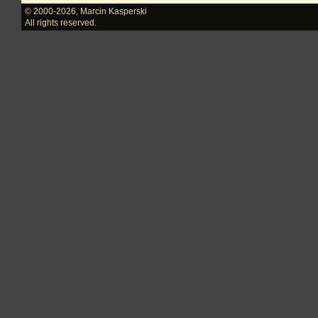
© 2000-2026
,
Marcin Kasperski
All rights reserved.