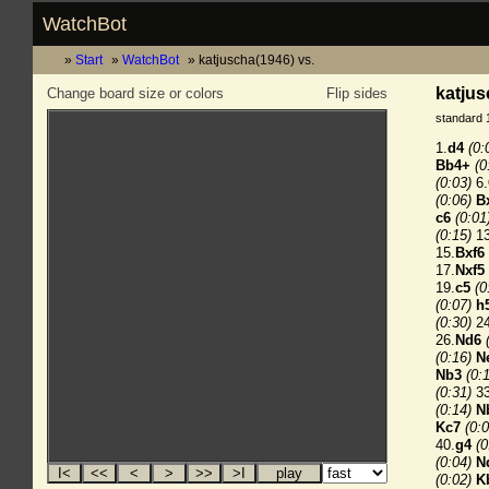
WatchBot
Start
WatchBot
katjuscha(1946) vs.
katjus
Change board size or colors
Flip sides
standard 
1.
d4
(0:
Bb4+
(0
(0:03)
6.
(0:06)
B
c6
(0:01
(0:15)
13
15.
Bxf6
17.
Nxf5
19.
c5
(0
(0:07)
h
(0:30)
24
26.
Nd6
(0:16)
N
Nb3
(0:
(0:31)
33
(0:14)
N
Kc7
(0:0
40.
g4
(0
(0:04)
N
(0:02)
K