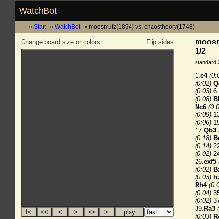
WatchBot
Start
WatchBot
moosmutz(1894) vs. chaostheory(1748)
moosmu
Change board size or colors
Flip sides
1/2
standard 
1.
e4
(0:
(0:02)
Q
(0:03)
6.
(0:08)
B
Nc6
(0:0
(0:09)
13
(0:06)
15
17.
Qb3
(0:18)
B
(0:14)
22
(0:02)
24
26.
exf5
(0:02)
B
(0:03)
h
Rh4
(0:
(0:04)
35
(0:02)
37
39.
Ra3
(0:03)
R