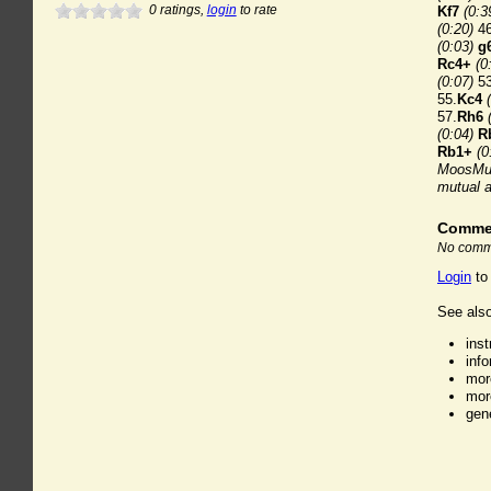
0
ratings,
login
to rate
Kf7
(0:3
(0:20)
46
(0:03)
g
Rc4+
(0
(0:07)
53
55.
Kc4
57.
Rh6
(0:04)
R
Rb1+
(0
MoosMut
mutual 
Comme
No comme
Login
to
See also
ins
inf
mor
mor
gen