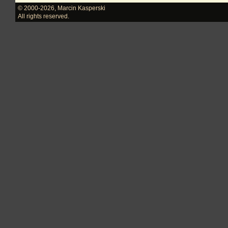
© 2000-2026
,
Marcin Kasperski
All rights reserved.