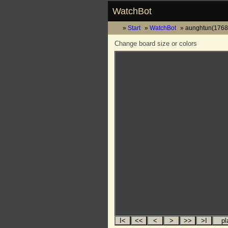
WatchBot
Start
WatchBot
aunghtun(1768)
Change board size or colors