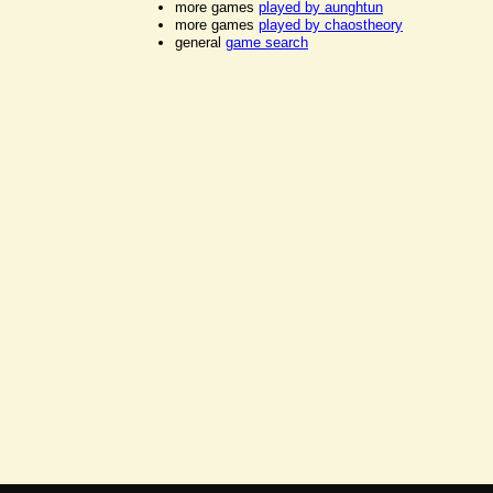
more games
played by aunghtun
more games
played by chaostheory
general
game search