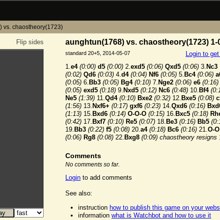
 vs. chaostheory(1723)
aunghtun(1768) vs. chaostheory(1723) 1-
Flip sides
standard 20+5, 2014-05-07
Login to ge
1.
e4
(0:00)
d5
(0:00)
2.
exd5
(0:06)
Qxd5
(0:06)
3.
Nc3
(0:02)
Qd6
(0:03)
4.
d4
(0:04)
Nf6
(0:05)
5.
Bc4
(0:06)
a
(0:05)
6.
Bb3
(0:05)
Bg4
(0:10)
7.
Nge2
(0:06)
e6
(0:16)
(0:05)
exd5
(0:18)
9.
Nxd5
(0:12)
Nc6
(0:48)
10.
Bf4
(0:
Ne5
(1:39)
11.
Qd4
(0:10)
Bxe2
(0:32)
12.
Bxe5
(0:08)
c
(1:56)
13.
Nxf6+
(0:17)
gxf6
(0:23)
14.
Qxd6
(0:16)
Bxd
(1:13)
15.
Bxd6
(0:14)
O-O-O
(0:15)
16.
Bxc5
(0:18)
Rh
(0:42)
17.
Bxf7
(0:10)
Re5
(0:07)
18.
Be3
(0:16)
Bb5
(0:
19.
Bb3
(0:22)
f5
(0:08)
20.
a4
(0:18)
Bc6
(0:16)
21.
O-O
(0:06)
Rg8
(0:08)
22.
Bxg8
(0:09)
chaostheory resigns
Comments
No comments so far.
Login
to add comments
See also:
instruction
how to publish this game on your webs
information
what is Watchbot and how to use it