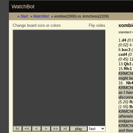
WatchBot
Start
WatchBot
xombie(2006) vs. krmchess(2209)
xombie
Change board size or colors
Flip sides
standard 
1.
d4
(0:
(0:02)
4.
6.
bxc3
cxd4
(0
(0:45)
11
13.
Qb3
15.
Rfc1
KRMCHESS
might be
16...
Nb
KRMCHESS
as I hav
disconne
(5:20)
R
(1:55)
B
KRMCHES
otherwis
endgam
KRMCHES
and the