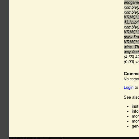
endgame
xombie(2
xombie(2
KRMCHES
43.Nxb4
xombie(2
KRMCHESS
think I'
KRMCHESS
wins. Th
way fast
(4:55)
42
(0:00)
x
Comme
No comme
Login
to
See also
ins
inf
mor
mor
gen