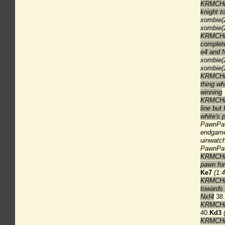
KRMCHES
knight t
xombie(
xombie(2
KRMCHES
complete
e4 and 
xombie(
xombie(
KRMCHESS
thing wh
winning
KRMCHES
line but
white's 
PawnPaw
endgame 
uinwatch
PawnPawn
KRMCHES
pawn for
Ke7
(1:4
KRMCHES
towards 
Nxf4
38.
KRMCHES
40.
Kd3
KRMCHES