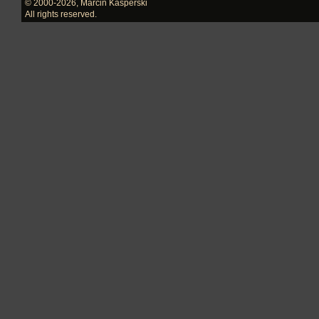
© 2000-2026
,
Marcin Kasperski
All rights reserved.