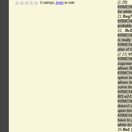
(1:28)
0
ratings,
login
to rate
KRMCHES
for whil
21.
Bxg7
KRMCHESS
probably
22...
Bc2
KRMCHES
is reall
KRMCHES
plan of 
(2:21)
b
KRMCHESS
zugzwan
allows B
KRMCHES
option bu
allows b
some lin
KRMCHES
Bf1-e2-f
KRMCHES
doesn't 
upon bis
KRMCHES
have to 
white ki
26.
Be2