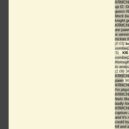
KRMCHES
up f2. O
guess Nb
block bu
knight ge
KRMCHES
are paw
is winnin
trickier 
(0:03)
b
xombie(2
31...
Kf6
xombie(2
thorough
to analy
(1:09)
34
KRMCHES
pawn
34.
KRMCHES
I'm play
KRMCHESS
feels lik
badly fo
KRMCHESS
capture 
and it's
could tr
h4 and a