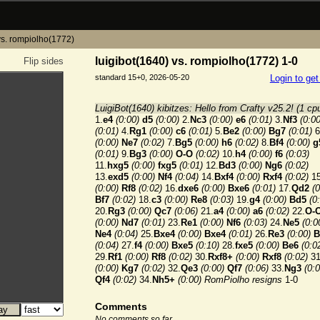
vs. rompiolho(1772)
luigibot(1640) vs. rompiolho(1772) 1-0
Flip sides
standard 15+0, 2026-05-20
Login to ge
LuigiBot(1640) kibitzes: Hello from Crafty v25.2! (1 cp
1.
e4
(0:00)
d5
(0:00)
2.
Nc3
(0:00)
e6
(0:01)
3.
Nf3
(0:00
(0:01)
4.
Rg1
(0:00)
c6
(0:01)
5.
Be2
(0:00)
Bg7
(0:01)
6
(0:00)
Ne7
(0:02)
7.
Bg5
(0:00)
h6
(0:02)
8.
Bf4
(0:00)
g
(0:01)
9.
Bg3
(0:00)
O-O
(0:02)
10.
h4
(0:00)
f6
(0:03)
11.
hxg5
(0:00)
fxg5
(0:01)
12.
Bd3
(0:00)
Ng6
(0:02)
13.
exd5
(0:00)
Nf4
(0:04)
14.
Bxf4
(0:00)
Rxf4
(0:02)
15
(0:00)
Rf8
(0:02)
16.
dxe6
(0:00)
Bxe6
(0:01)
17.
Qd2
(0
Bf7
(0:02)
18.
c3
(0:00)
Re8
(0:03)
19.
g4
(0:00)
Bd5
(0
20.
Rg3
(0:00)
Qc7
(0:06)
21.
a4
(0:00)
a6
(0:02)
22.
O-
(0:00)
Nd7
(0:01)
23.
Re1
(0:00)
Nf6
(0:03)
24.
Ne5
(0:0
Ne4
(0:04)
25.
Bxe4
(0:00)
Bxe4
(0:01)
26.
Re3
(0:00)
B
(0:04)
27.
f4
(0:00)
Bxe5
(0:10)
28.
fxe5
(0:00)
Be6
(0:0
29.
Rf1
(0:00)
Rf8
(0:02)
30.
Rxf8+
(0:00)
Rxf8
(0:02)
31
(0:00)
Kg7
(0:02)
32.
Qe3
(0:00)
Qf7
(0:06)
33.
Ng3
(0:0
Qf4
(0:02)
34.
Nh5+
(0:00)
RomPiolho resigns
1-0
Comments
No comments so far.