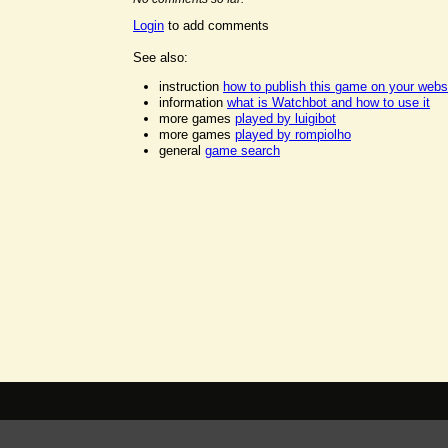
Login
to add comments
See also:
instruction
how to publish this game on your webs
information
what is Watchbot and how to use it
more games
played by luigibot
more games
played by rompiolho
general
game search