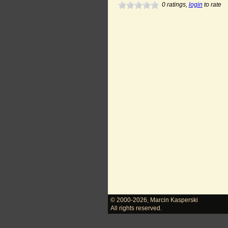
0
ratings,
login
to rate
© 2000-2026
,
Marcin Kasperski
All rights reserved.