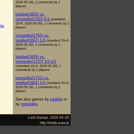
2026-05-20), 1 comments by 1
players
luigibot(1651) vs.
rompiolho(1761) 0-1
(standard
15+0, 2026-05-20), 1 comments by 1
ite
players
rompiolho(1755) vs.
luigibot(1657) 1-0
(standard 15+0,
2026-05-20), 1 comments by 1
players
luigibot(1655) vs.
rompiolho(1757) 1/2-1/2
(standard 15+0, 2026-05-20), 1
comments by 1 players
rompiolho(1751) vs.
luigibot(1661) 1-0
(standard 15+0,
2026-05-19), 1 comments by 1
players
See also games by
luigibot
or
by
rompiolho
.
Last change: 2026-05-20
http://mekk.waw.pl