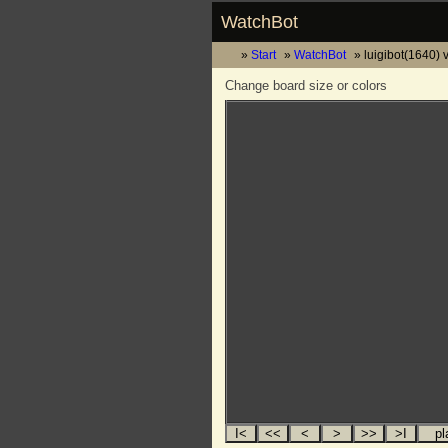
WatchBot
Start
WatchBot
luigibot(1640) 
Change board size or colors