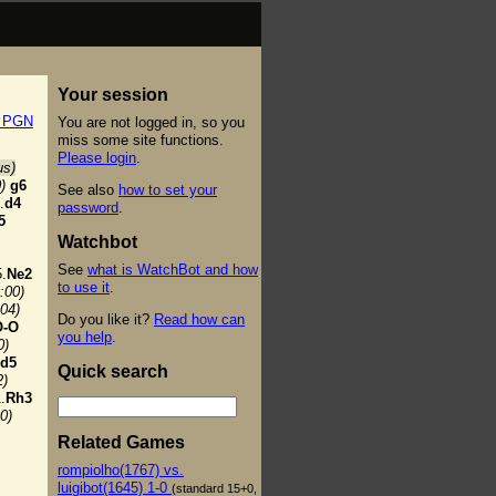
Your session
t PGN
You are not logged in, so you
miss some site functions.
Please login
.
us)
)
g6
See also
how to set your
.
d4
password
.
5
Watchbot
See
what is WatchBot and how
.
Ne2
to use it
.
:00)
:04)
Do you like it?
Read how can
O-O
you help
.
0)
d5
Quick search
2)
.
Rh3
0)
Related Games
rompiolho(1767) vs.
luigibot(1645) 1-0
(standard 15+0,