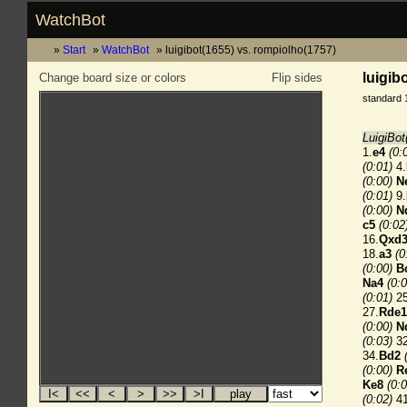
WatchBot
Start
WatchBot
luigibot(1655) vs. rompiolho(1757)
luigib
Change board size or colors
Flip sides
standard 
LuigiBot
1.
e4
(0:
(0:01)
4.
(0:00)
N
(0:01)
9.
(0:00)
N
c5
(0:02
16.
Qxd
18.
a3
(0
(0:00)
B
Na4
(0:0
(0:01)
25
27.
Rde1
(0:00)
N
(0:03)
32
34.
Bd2
(0:00)
R
Ke8
(0:0
(0:02)
41