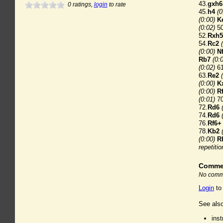
43.
gxh6
0
ratings,
login
to rate
45.
h4
(0
(0:00)
K
(0:02)
50
52.
Rxh5
54.
Rc2
(0:00)
N
Rb7
(0:
(0:02)
61
63.
Re2
(0:00)
K
(0:00)
R
(0:01)
70
72.
Rd6
74.
Rd6
76.
Rf6+
78.
Kb2
(0:00)
R
repetitio
Comme
No comme
Login
to
See also
ins