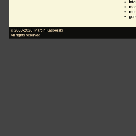
inf
mor
mor
gen
© 2000-2026
,
Marcin Kasperski
All rights reserved.