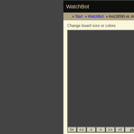
WatchBot
Start
WatchBot
lno(1858) vs. m
Change board size or colors