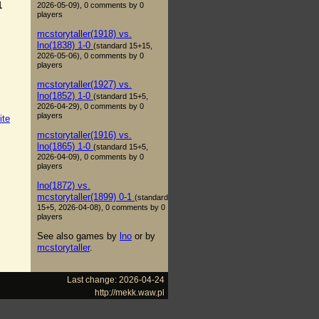
1
2026-05-09), 0 comments by 0
players
mcstorytaller(1918) vs.
lno(1838) 1-0
(standard 15+15,
2026-05-06), 0 comments by 0
players
mcstorytaller(1927) vs.
lno(1852) 1-0
(standard 15+5,
2026-04-29), 0 comments by 0
players
ite
mcstorytaller(1916) vs.
lno(1865) 1-0
(standard 15+5,
2026-04-09), 0 comments by 0
players
lno(1872) vs.
mcstorytaller(1899) 0-1
(standard
15+5, 2026-04-08), 0 comments by 0
players
See also games by
lno
or by
mcstorytaller
.
Last change: 2026-04-24
http://mekk.waw.pl