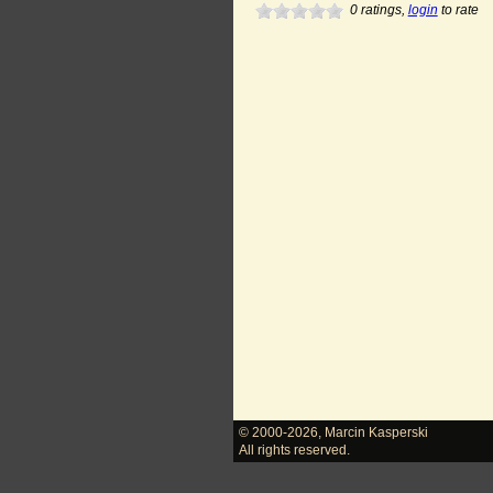
0
ratings,
login
to rate
© 2000-2026
,
Marcin Kasperski
All rights reserved.