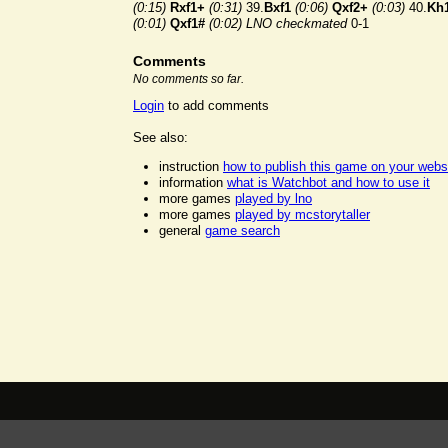
(0:15)
Rxf1+
(0:31)
39.
Bxf1
(0:06)
Qxf2+
(0:03)
40.
Kh
(0:01)
Qxf1#
(0:02)
LNO checkmated
0-1
Comments
No comments so far.
Login
to add comments
See also:
instruction
how to publish this game on your webs
information
what is Watchbot and how to use it
more games
played by lno
more games
played by mcstorytaller
general
game search