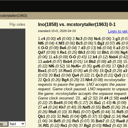
cstorytaller(1963)
lno(1858) vs. mcstorytaller(1963) 0-1
Flip sides
standard 15+5, 2026-04-24
Login to ge
1.
c4
(0:00)
e5
(0:00)
2.
Nc3
(0:09)
Nc6
(0:06)
3.
g3
(0:0
Nf6
(0:04)
4.
Nf3
(0:06)
Bc5
(0:06)
5.
Bg2
(0:07)
d6
(0:0
6.
O-O
(0:08)
Be6
(0:04)
7.
d3
(0:13)
h6
(0:04)
8.
a3
(0:5
Qd7
(0:09)
9.
Re1
(0:25)
Bh3
(0:05)
10.
Bh1
(0:09)
Ng4
(0:06)
11.
e3
(0:09)
O-O
(0:43)
12.
b4
(0:12)
Nxb4
(0:42
13.
axb4
(0:07)
Bxb4
(0:01)
14.
Bb2
(0:08)
a5
(0:19)
15
(0:22)
Nf6
(0:52)
16.
Nxf6+
(0:35)
gxf6
(0:05)
17.
Qb3
(
Bxe1
(0:07)
18.
Rxe1
(0:05)
a4
(0:05)
19.
Qc2
(0:29)
a3
(0:03)
20.
Ba1
(0:04)
Qa4
(0:22)
21.
Qc3
(0:21)
Qa5
(1:
22.
Qc1
(0:26)
Bg4
(0:29)
23.
Nh4
(0:08) mcstorytaller
requests to pause the game. LNO accepts the pause
request. Game clock paused. LNO requests to unpau
the game. mcstorytaller accepts the unpause request.
Game clock resumed.
23...
a2
(2:32)
24.
d4
(1:58)
exd
(0:22)
25.
Bxd4
(0:04)
f5
(1:27)
26.
Ba1
(1:43)
f6
(0:09)
27.
e4
(0:24)
Kh7
(0:40)
28.
Nxf5
(0:55)
Bxf5
(0:26)
29.
(0:26)
Rfe8
(0:10)
30.
Rd1
(0:07)
Qxf5
(0:44)
31.
Rd5
(0
Qb1
(0:10)
32.
Rd1
(0:04)
Qf5
(0:37)
33.
Qb2
(1:34)
Re
(1:06)
34.
Bd5
(0:15)
Re5
(0:07)
35.
Bxb7
(0:12)
Rae8
(
36.
Rf1
(0:22)
Re1
(0:09)
37.
Bg2
(0:03)
R8e2
(0:42)
38.