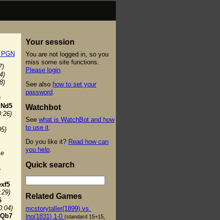
Your session
t PGN
You are not logged in, so you
miss some site functions.
7)
Please login
.
4)
8)
See also
how to set your
password
.
)
.
Nd5
Watchbot
0:26)
See
what is WatchBot and how
to use it
.
05)
Do you like it?
Read how can
you help
.
se
Quick search
4
exf5
:29)
Related Games
6
0:04)
mcstorytaller(1899) vs.
Qb7
lno(1831) 1-0
(standard 15+15,