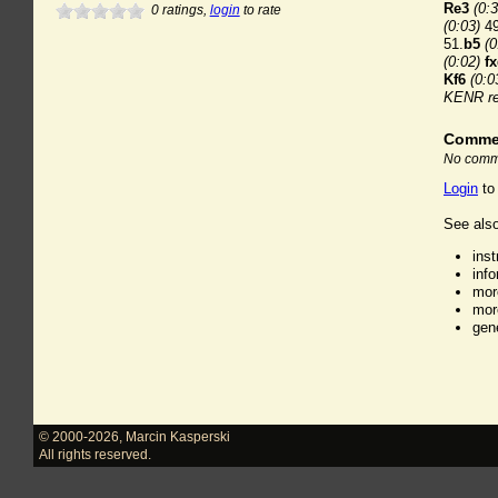
Re3
(0:3
0
ratings,
login
to rate
(0:03)
49
51.
b5
(0
(0:02)
f
Kf6
(0:0
KENR re
Comme
No comme
Login
to
See also
ins
inf
mor
mor
gen
© 2000-2026
,
Marcin Kasperski
All rights reserved.