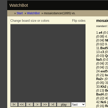
WatchBot
Start
WatchBot
mosaicdancer(1895) vs.
mosaic
Change board size or colors
Flip sides
standard 
1.
e4
(0:
(0:08)
4.
(0:04)
N
(0:02)
9.
11.
Bxd5
13.
c3
(0
(0:03)
Q
Ne5
(0:0
(0:04)
20
(0:04)
22
24.
exd5
(0:21)
b
Re2+
(0
(0:05)
31
33.
Kh2
(0:13)
B
Bxd4
(0
(0:22)
40
42.
Nc6
(0:16)
R