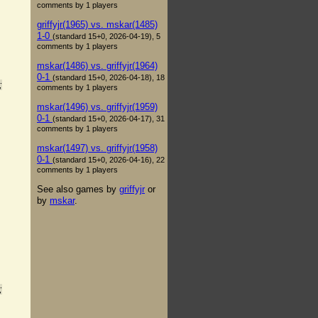
comments by 1 players
griffyjr(1965) vs. mskar(1485)
1-0
(standard 15+0, 2026-04-19), 5
comments by 1 players
mskar(1486) vs. griffyjr(1964)
0-1
(standard 15+0, 2026-04-18), 18
;
comments by 1 players
mskar(1496) vs. griffyjr(1959)
0-1
(standard 15+0, 2026-04-17), 31
comments by 1 players
mskar(1497) vs. griffyjr(1958)
0-1
(standard 15+0, 2026-04-16), 22
comments by 1 players
See also games by
griffyjr
or
by
mskar
.
;