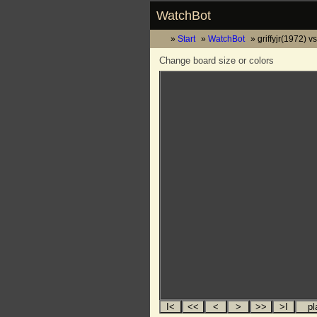
WatchBot
Start
WatchBot
griffyjr(1972) 
Change board size or colors