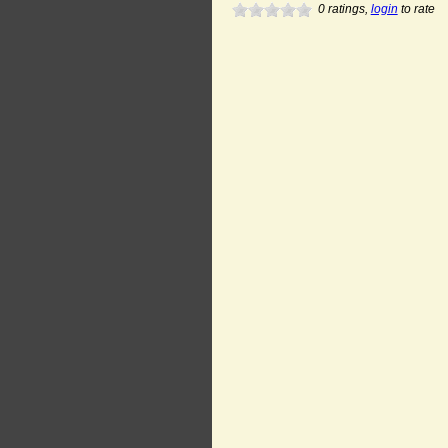
0
ratings,
login
to rate