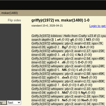
vs. mskar(1480)
griffyjr(1972) vs. mskar(1480) 1-0
Flip sides
standard 15+0, 2026-04-21
Login to ge
GriffyJr(1972) kibitzes: Hello from Crafty v23.4! (1 cpu
search depth=3)
1.
e4
(0:00)
g6
(0:00)
2.
Nf3
(0:00)
GriffyJr(1972) whispers: ply=3; eval=+0.93; nps=7K;
time=0.05; egtb=0
2...
Bg7
(0:01)
3.
Bc4
(0:00)
GriffyJr(1972) whispers: ply=3; eval=+1.17; nps=15K;
time=0.05; egtb=0
3...
c6
(0:01)
4.
Nc3
(0:00)
GriffyJr(1972) whispers: ply=3; eval=+1.54; nps=49K;
time=0.02; egtb=0
4...
d6
(0:01)
5.
O-O
(0:00)
GriffyJr(1972) whispers: ply=3; eval=+1.88; nps=24K;
time=0.05; egtb=0
5...
Nf6
(0:01)
6.
e5
(0:00)
GriffyJr(1972) whispers: ply=3; eval=+1.58; nps=49K;
time=0.02; egtb=0
6...
dxe5
(0:01)
7.
Nxe5
(0:00)
GriffyJr(1972) whispers: ply=3; eval=+1.71; nps=80K;
time=0.01; egtb=0
7...
O-O
(0:03)
8.
d3
(0:00)
GriffyJr(1972) whispers: ply=3; eval=+1.10; nps=51K;
time=0.04; egtb=0
8...
Nfd7
(0:03)
9.
Ng4
(0:00)
GriffyJr(1972) whispers: ply=3; eval=+1.18; nps=76K;
time=0.02; egtb=0
9...
Ne5
(0:04)
10.
Nxe5
(0:00)
GriffyJr(1972) whispers: ply=3; eval=+1.34; nps=77K;