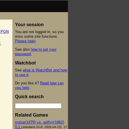
Your session
t PGN
You are not logged in, so you
miss some site functions.
Please login
.
,
See also
how to set your
password
.
Watchbot
See
what is WatchBot and how
to use it
.
Do you like it?
Read how can
you help
.
Quick search
Related Games
mskar(1478) vs. griffyjr(1962)
0-1
(standard 15+0, 2026-04-23), 17