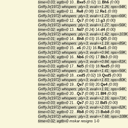
time=0.03; egtb=0
10...
Bxe5
(0:02)
11.
Bh6
(0:00)
GriffyJr(1972) whispers: ply=3; eval=+1.26; nps=94K;
time=0.01; egtb=0
11...
Re8
(0:08)
12.
Re1
(0:00)
GriffyJr(1972) whispers: ply=3; eval=+1.23; nps=66K;
time=0.03; egtb=0
12...
Qc7
(0:04)
13.
g3
(0:00)
GriffyJr(1972) whispers: ply=3; eval=+1.27; nps=56K;
time=0.02; egtb=0
13...
Nd7
(0:24)
14.
d4
(0:00)
GriffyJr(1972) whispers: ply=3; eval=+1.42; nps=103K
time=0.01; egtb=0
14...
Bh8
(0:03)
15.
Qf3
(0:00)
GriffyJr(1972) whispers: ply=3; eval=+1.19; nps=85K;
time=0.03; egtb=0
15...
e6
(0:21)
16.
Rad1
(0:00)
GriffyJr(1972) whispers: ply=3; eval=+0.94; nps=59K;
time=0.06; egtb=0
16...
Nb6
(0:05)
17.
Bb3
(0:00)
GriffyJr(1972) whispers: ply=3; eval=+0.84; nps=81K;
time=0.03; egtb=0
17...
Nd5
(0:03)
18.
Nxd5
(0:00)
GriffyJr(1972) whispers: ply=3; eval=+1.41; nps=56K;
time=0.02; egtb=0
18...
cxd5
(0:02)
19.
Qxd5
(0:00)
GriffyJr(1972) whispers: ply=3; eval=+1.83; nps=80K;
time=0.02; egtb=0
19...
Qe7
(0:59)
20.
Qe4
(0:00)
GriffyJr(1972) whispers: ply=3; eval=+1.91; nps=94K;
time=0.03; egtb=0
20...
Qc7
(0:08)
21.
Bf4
(0:00)
GriffyJr(1972) whispers: ply=3; eval=+2.16; nps=71K;
time=0.03; egtb=0
21...
Qe7
(0:11)
22.
Bd5
(0:00)
GriffyJr(1972) whispers: ply=3; eval=+2.03; nps=82K;
time=0.02; egtb=0
22...
Rb8
(0:05)
23.
Bxb8
(0:00)
GriffyJr(1972) whispers: ply=3; eval=+7.68; nps=108K
time=0.02; egtb=0
mskar resigns
1-0