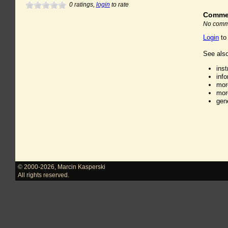
0
ratings,
login
to rate
Comme
No comme
Login
to
See also
ins
inf
mor
mor
gen
© 2000-2026
,
Marcin Kasperski
All rights reserved.