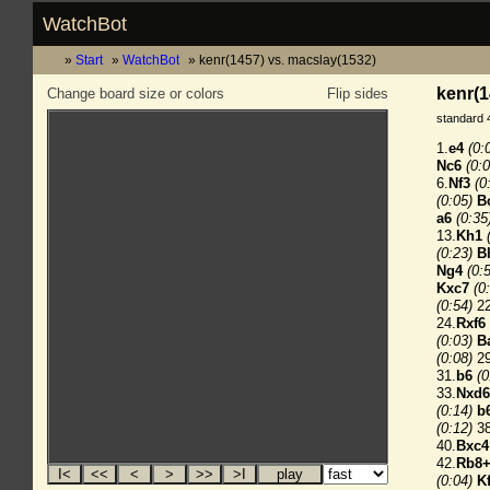
WatchBot
Start
WatchBot
kenr(1457) vs. macslay(1532)
kenr(1
Change board size or colors
Flip sides
standard 
1.
e4
(0:
Nc6
(0:0
6.
Nf3
(0
(0:05)
B
a6
(0:35
13.
Kh1
(0:23)
B
Ng4
(0:
Kxc7
(0
(0:54)
22
24.
Rxf6
(0:03)
B
(0:08)
29
31.
b6
(0
33.
Nxd6
(0:14)
b
(0:12)
38
40.
Bxc4
42.
Rb8
(0:04)
K