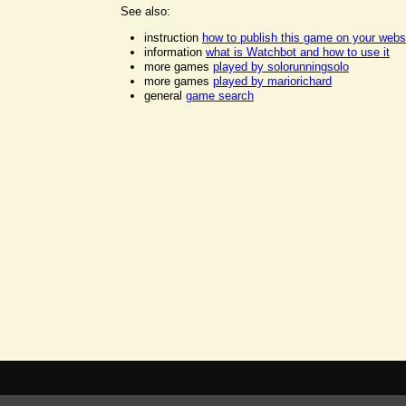
See also:
instruction
how to publish this game on your webs
information
what is Watchbot and how to use it
more games
played by solorunningsolo
more games
played by mariorichard
general
game search