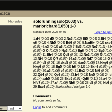
o(1603)
solorunningsolo(1603) vs.
Flip sides
mariorichard(1650) 1-0
standard 15+0, 2026-04-07
Login to ge
1.
d4
(0:00)
d5
(0:00)
2.
Nc3
(0:02)
Bf5
(0:04)
3.
Bf4
(0:
e6
(0:02)
4.
Nb5
(0:04)
Bd6
(0:08)
5.
Nxd6+
(0:02)
cxd
(0:01)
6.
e3
(0:02)
a6
(0:03)
7.
Bd3
(0:02)
Ne7
(0:11)
8.
(0:03)
O-O
(0:02)
9.
Ng3
(0:01)
Bg6
(0:07)
10.
Bg5
(0:0
(0:02)
11.
Bh4
(0:02)
Qe8
(0:02)
12.
Ne2
(0:09)
f5
(0:07)
13.
Nf4
(0:02)
Qf7
(0:07)
14.
c3
(0:06)
Nd7
(0:08)
15.
O-
(0:04)
e5
(0:01)
16.
dxe5
(0:02)
dxe5
(0:05)
17.
Nxg6
(0
Nxg6
(0:09)
18.
Bg5
(0:08)
h6
(0:12)
19.
Bxh6
(0:03)
g
(0:02)
20.
a3
(0:06)
e4
(0:02)
21.
Be2
(0:02)
Nf6
(0:05)
22.
Qd4
(0:04)
Qe6
(0:13)
23.
b4
(0:03)
Ne5
(0:05)
24.
b
(0:14)
axb5
(0:25)
25.
Bxb5
(0:01)
Qd6
(0:11)
26.
a4
(0:
Nfd7
(0:19)
27.
c4
(0:09)
Nb6
(0:08)
28.
c5
(0:08)
Nc6
(
29.
Bxc6
(0:10)
Mariorichard resigns
1-0
Comments
No comments so far.
Login
to add comments