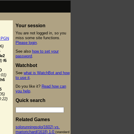
Your session
You are not logged in, so you
miss some site functions.
t PGN
Please login
.
06)
6
See also
how to set your
Ne2
password
.
4)
f6
Watchbot
O
See
what is WatchBot and how
:01)
to use it
.
xh6
Do you like it?
Read how can
5
you help
.
05)
0:22)
Quick search
Related Games
solorunningsolo(1602) vs.
mariorichard(1618) 1-0
(standard