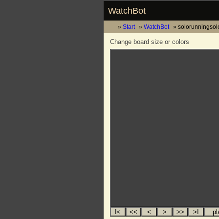
WatchBot
Start
WatchBot
solorunningsol
Change board size or colors