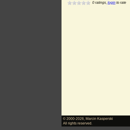
0
ratings,
login
to rate
© 2000-2026
,
Marcin Kasperski
All rights reserved.