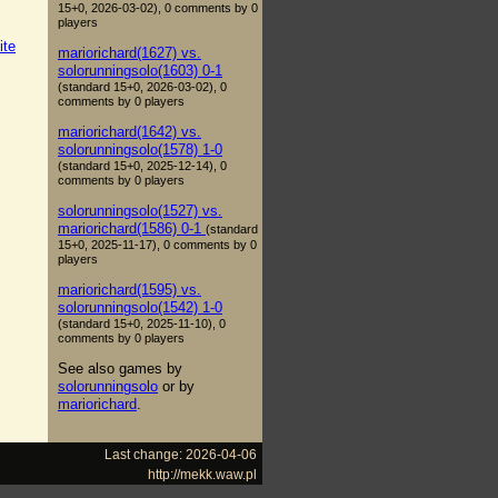
15+0, 2026-03-02), 0 comments by 0
players
ite
mariorichard(1627) vs.
solorunningsolo(1603) 0-1
(standard 15+0, 2026-03-02), 0
comments by 0 players
mariorichard(1642) vs.
solorunningsolo(1578) 1-0
(standard 15+0, 2025-12-14), 0
comments by 0 players
solorunningsolo(1527) vs.
mariorichard(1586) 0-1
(standard
15+0, 2025-11-17), 0 comments by 0
players
mariorichard(1595) vs.
solorunningsolo(1542) 1-0
(standard 15+0, 2025-11-10), 0
comments by 0 players
See also games by
solorunningsolo
or by
mariorichard
.
Last change: 2026-04-06
http://mekk.waw.pl