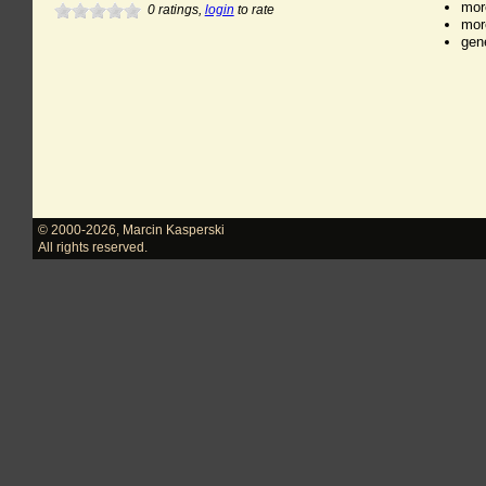
mor
0
ratings,
login
to rate
mor
gen
© 2000-2026
,
Marcin Kasperski
All rights reserved.