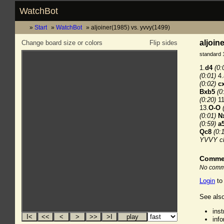
WatchBot
Start
WatchBot
aljoiner(1985) vs. yvvy(1499)
aljoin
Change board size or colors
Flip sides
standard 
1.
d4
(0:
(0:01)
4.
(0:02)
c
Bxb5
(0
(0:20)
11
13.
O-O
(0:01)
N
(0:59)
a
Qc8
(0:
YVVY c
Comme
No comme
Login
to
See also
ins
inf