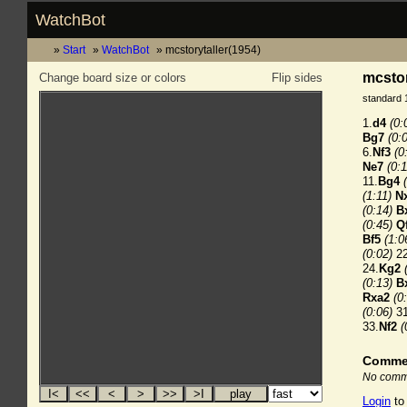
WatchBot
Start
WatchBot
mcstorytaller(1954)
mcstor
Change board size or colors
Flip sides
standard 
1.
d4
(0:
Bg7
(0:
6.
Nf3
(0
Ne7
(0:1
11.
Bg4
(1:11)
N
(0:14)
B
(0:45)
Q
Bf5
(1:0
(0:02)
22
24.
Kg2
(0:13)
B
Rxa2
(0
(0:06)
31
33.
Nf2
(
Comme
No comme
Login
to