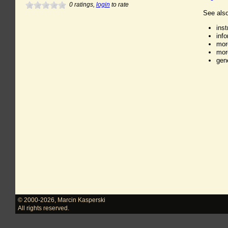
0
ratings,
login
to rate
See also
ins
inf
mor
mor
gen
© 2000-2026
,
Marcin Kasperski
All rights reserved.