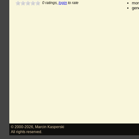
0
ratings,
login
to rate
mor
gen
© 2000-2026
,
Marcin Kasperski
All rights reserved.