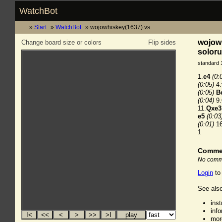
WatchBot
Start
WatchBot
wojowhiskey(1637) vs.
wojowh
Change board size or colors
Flip sides
soloru
standard 
1.
e4
(0:
(0:05)
4.
(0:05)
B
(0:04)
9.
11.
Qxe3
e5
(0:03
(0:01)
16
1
Comme
No comme
Login
to
See also
ins
inf
mor