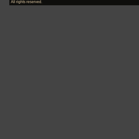
All rights reserved.