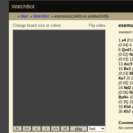
WatchBot
Start
WatchBot
esemunoz(1840) vs. joddle(2429)
esemun
Change board size or colors
Flip sides
standard 
1.
e4
(0:
(0:04)
4.
6.
Qxd3
(0:02)
N
(0:03)
11
13.
dxc5
15.
Be3
(0:03)
B
Ke7
(0:1
(0:05)
22
24.
Nd2
(0:06)
R
Bxf4+
(
(0:35)
31
33.
Kh6
35.
Kh7
Comme
No comme