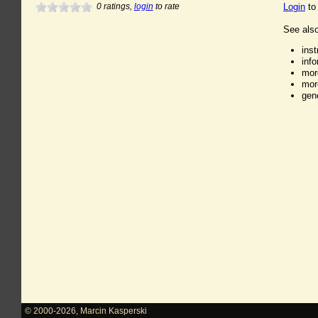
0
ratings,
login
to rate
Login
to
See also
ins
inf
mor
mor
gen
© 2000-2026
,
Marcin Kasperski