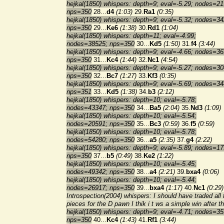
hejkal(1850) whispers: depth=9; eval=-5.29; nodes=21
nps=350
28...
d4
(1:03)
29.
Ra1
(0:35)
hejkal(1850) whispers: depth=9; eval=-5.32; nodes=34
nps=350
29...
Ke6
(1:38)
30.
Rd1
(1:04)
hejkal(1850) whispers: depth=11; eval=-4.99;
nodes=38525; nps=350
30...
Kd5
(1:50)
31.
f4
(3:44)
hejkal(1850) whispers: depth=9; eval=-4.66; nodes=36
nps=350
31...
Kc4
(1:44)
32.
Nc1
(4:54)
hejkal(1850) whispers: depth=9; eval=-5.27; nodes=30
nps=350
32...
Bc7
(1:27)
33.
Kf3
(0:35)
hejkal(1850) whispers: depth=9; eval=-5.69; nodes=34
nps=351
33...
Kd5
(1:38)
34.
b3
(2:12)
hejkal(1850) whispers: depth=10; eval=-5.78;
nodes=43347; nps=350
34...
Ba5
(2:04)
35.
Nd3
(1:09)
hejkal(1850) whispers: depth=10; eval=-5.54;
nodes=20591; nps=350
35...
Bc3
(0:59)
36.
f5
(0:59)
hejkal(1850) whispers: depth=10; eval=-5.78;
nodes=54280; nps=350
36...
a5
(2:35)
37.
g4
(2:22)
hejkal(1850) whispers: depth=9; eval=-5.89; nodes=17
nps=350
37...
b5
(0:49)
38.
Ke2
(1:22)
hejkal(1850) whispers: depth=10; eval=-5.45;
nodes=49342; nps=350
38...
a4
(2:21)
39.
bxa4
(0:06)
hejkal(1850) whispers: depth=10; eval=-5.44;
nodes=26917; nps=350
39...
bxa4
(1:17)
40.
Nc1
(0:29)
Introspection(2004) whispers: I should have traded all 
pieces for the D pawn I thik i t ws a simple win after th
hejkal(1850) whispers: depth=9; eval=-4.71; nodes=35
nps=350
40...
Kc4
(1:43)
41.
Rf1
(3:44)