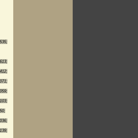
535;
613;
412;
071;
059;
103;
50;
036;
139;