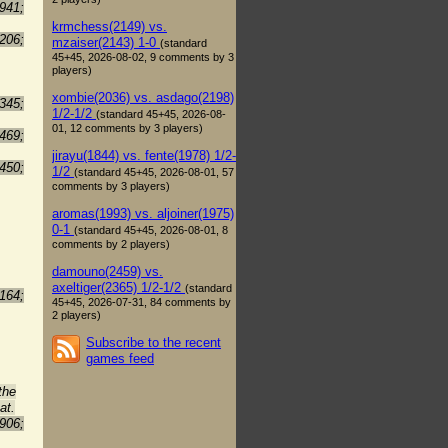
941;
krmchess(2149) vs.
206;
mzaiser(2143) 1-0
(standard
45+45, 2026-08-02, 9 comments by 3
players)
xombie(2036) vs. asdago(2198)
345;
1/2-1/2
(standard 45+45, 2026-08-
01, 12 comments by 3 players)
469;
jirayu(1844) vs. fente(1978) 1/2-
450;
1/2
(standard 45+45, 2026-08-01, 57
comments by 3 players)
aromas(1993) vs. aljoiner(1975)
0-1
(standard 45+45, 2026-08-01, 8
comments by 2 players)
damouno(2459) vs.
axeltiger(2365) 1/2-1/2
(standard
164;
45+45, 2026-07-31, 84 comments by
2 players)
Subscribe to the recent
games feed
the
at.
906;