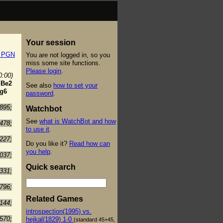
Your session
t PGN
You are not logged in, so you
miss some site functions.
Please login
.
0:00)
.
Be2
See also
how to set your
g6
password
.
895;
Watchbot
See
what is WatchBot and how
478;
to use it
.
227;
Do you like it?
Read how can
you help
.
037;
Quick search
331;
796;
Related Games
144;
introspection(1995) vs.
570;
hejkal(1829) 1-0
(standard 45+45,