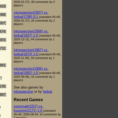
2026-01-27), 48 comments by 2
players
418;
introspection(2007) vs.
368;
hejkal(1788) 0-1
(standard 45+45,
2026-01-27), 26 comments by 2
007;
players
introspection(1958) vs.
574;
hejkal(1837) 1-0
(standard 45+45,
2025-12-11), 44 comments by 1
003;
players
731;
introspection(1967) vs.
hejkal(1873) 1-0
(standard 45+45,
2025-11-30), 34 comments by 1
players
841;
introspection(1906) vs.
hejkal(1882) 1-0
(standard 45+45,
2025-09-06), 42 comments by 1
2)
players
236;
See also games by
introspection
or by
hejkal
.
897;
Recent Games
roommatt(2257) vs.
)
kurumim(2171) 1-0
(standard
45+45, 2026-08-04, 10 comments by
)
2 players)