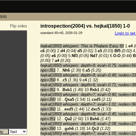
2004)
introspection(2004) vs. hejkal(1850) 1-0
Flip sides
standard 45+45, 2026-01-29
Login to ge
hejkal(1850) whispers: This is Phalanx Easy 50
1.
e4
(
c6
(0:00)
2.
d4
(0:04)
d5
(0:01)
3.
e5
(0:03)
Bf5
(0:02)
4
(0:05)
e6
(0:00)
5.
Nf3
(0:05)
Nd7
(0:01)
6.
O-O
(0:44)
B
(0:00)
7.
a4
(0:20)
hejkal(1850) whispers: depth=9; eval=-0.75; nodes=55
nps=351
7...
Nh6
(2:39)
8.
a5
(5:25)
hejkal(1850) whispers: depth=8; eval=-0.49; nodes=33
nps=350
8...
c5
(1:36)
9.
c4
(1:32)
hejkal(1850) whispers: depth=6; eval=-0.71; nodes=38
nps=351
9...
Bxb1
(1:49)
10.
Rxb1
(0:42)
hejkal(1850) whispers: depth=7; eval=-0.90; nodes=40
nps=350
10...
Qxa5
(1:54)
11.
cxd5
(2:11)
hejkal(1850) whispers: depth=7; eval=-1.01; nodes=36
nps=350
11...
exd5
(1:44)
12.
dxc5
(1:33)
hejkal(1850) whispers: depth=8; eval=-0.45; nodes=61
nps=351
12...
Qa2
(2:56)
13.
Bxh6
(1:47)
hejkal(1850) whispers: depth=8; eval=-2.08; nodes=27
nps=350
13...
gxh6
(1:18)
14.
Qc2
(1:22)
hejkal(1850) whispers: depth=7; eval=-1.05; nodes=22