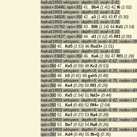
hejkal(1850) whispers: depth=10; eval=-5.41;
nodes=35446; nps=351
41...
Bb4
(1:41)
42.
f6
(1:02)
hejkal(1850) whispers: depth=10; eval=-5.22;
nodes=34928; nps=350
42...
a3
(1:40)
43.
f7
(0:30)
hejkal(1850) whispers: depth=10; eval=-5.09;
nodes=25792; nps=350
43...
Bf8
(1:14)
44.
Kd1
(3:14)
hejkal(1850) whispers: depth=10; eval=-5.10;
nodes=67437; nps=350
44...
d3
(3:12)
45.
Rf3
(2:00)
hejkal(1850) whispers: depth=8; eval=-6.20; nodes=39
nps=350
45...
Kd5
(1:53)
46.
Rxd3+
(1:01)
hejkal(1850) whispers: depth=10; eval=-6.60;
nodes=33687; nps=350
46...
Ke6
(1:36)
47.
Rf3
(1:29)
hejkal(1850) whispers: depth=9; eval=-6.62; nodes=20
nps=350
47...
Ke5
(0:59)
48.
Kc2
(0:53)
hejkal(1850) whispers: depth=8; eval=-6.25; nodes=14
nps=350
48...
h5
(0:41)
49.
gxh5
(0:49)
hejkal(1850) whispers: depth=9; eval=-6.76; nodes=10
nps=350
49...
Ke4
(0:29)
50.
Rf1
(0:29)
hejkal(1850) whispers: depth=9; eval=-6.81; nodes=40
nps=350
50...
Ke5
(1:54)
51.
Nd3+
(0:44)
hejkal(1850) whispers: depth=8; eval=-6.42; nodes=17
nps=350
51...
Ke4
(0:49)
52.
Rf4+
(2:04)
hejkal(1850) whispers: depth=9; eval=-6.99; nodes=93
nps=350
52...
Ke3
(0:27)
53.
Ra4
(0:28)
hejkal(1850) whispers: depth=8; eval=-8.02; nodes=18
nps=350
53...
Be7
(0:52)
54.
Ra8
(0:26)
hejkal(1850) whispers: depth=7; eval=-8.18; nodes=16
nps=350
54...
Kd4
(0:46)
55.
f8=Q
(0:36)