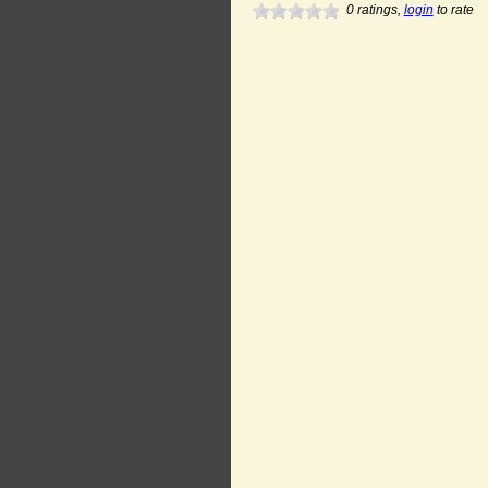
0
ratings,
login
to rate