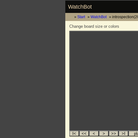
WatchBot
Start
WatchBot
introspection(
Change board size or colors