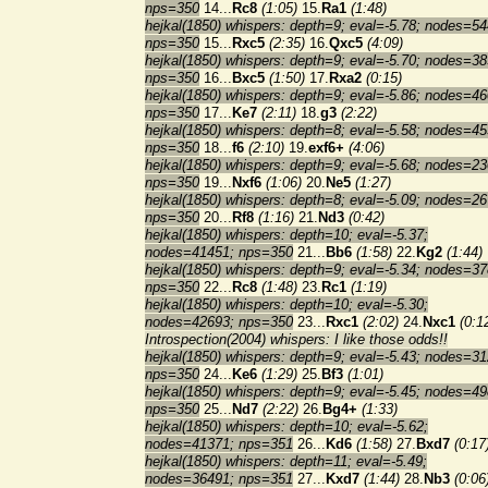
nps=350
14...
Rc8
(1:05)
15.
Ra1
(1:48)
hejkal(1850) whispers: depth=9; eval=-5.78; nodes=54
nps=350
15...
Rxc5
(2:35)
16.
Qxc5
(4:09)
hejkal(1850) whispers: depth=9; eval=-5.70; nodes=38
nps=350
16...
Bxc5
(1:50)
17.
Rxa2
(0:15)
hejkal(1850) whispers: depth=9; eval=-5.86; nodes=46
nps=350
17...
Ke7
(2:11)
18.
g3
(2:22)
hejkal(1850) whispers: depth=8; eval=-5.58; nodes=45
nps=350
18...
f6
(2:10)
19.
exf6+
(4:06)
hejkal(1850) whispers: depth=9; eval=-5.68; nodes=23
nps=350
19...
Nxf6
(1:06)
20.
Ne5
(1:27)
hejkal(1850) whispers: depth=8; eval=-5.09; nodes=26
nps=350
20...
Rf8
(1:16)
21.
Nd3
(0:42)
hejkal(1850) whispers: depth=10; eval=-5.37;
nodes=41451; nps=350
21...
Bb6
(1:58)
22.
Kg2
(1:44)
hejkal(1850) whispers: depth=9; eval=-5.34; nodes=37
nps=350
22...
Rc8
(1:48)
23.
Rc1
(1:19)
hejkal(1850) whispers: depth=10; eval=-5.30;
nodes=42693; nps=350
23...
Rxc1
(2:02)
24.
Nxc1
(0:1
Introspection(2004) whispers: I like those odds!!
hejkal(1850) whispers: depth=9; eval=-5.43; nodes=31
nps=350
24...
Ke6
(1:29)
25.
Bf3
(1:01)
hejkal(1850) whispers: depth=9; eval=-5.45; nodes=49
nps=350
25...
Nd7
(2:22)
26.
Bg4+
(1:33)
hejkal(1850) whispers: depth=10; eval=-5.62;
nodes=41371; nps=351
26...
Kd6
(1:58)
27.
Bxd7
(0:17
hejkal(1850) whispers: depth=11; eval=-5.49;
nodes=36491; nps=351
27...
Kxd7
(1:44)
28.
Nb3
(0:06