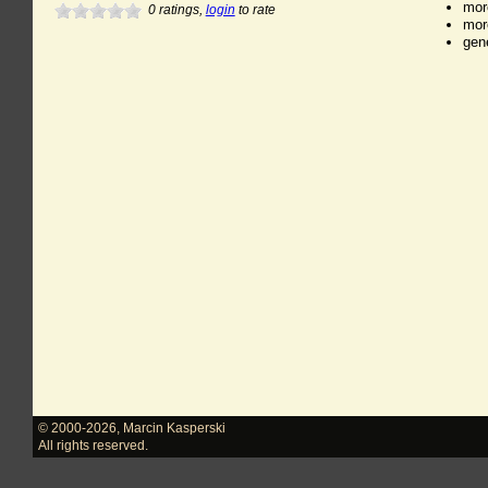
mor
0
ratings,
login
to rate
mor
gen
© 2000-2026
,
Marcin Kasperski
All rights reserved.