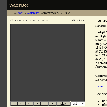
WatchBot
Start
WatchBot
framzowich(1797) vs.
framzo
Change board size or colors
Flip sides
standard 
1.
e4
(0:
exd4
(0
6.
Nc3
(0
h6
(0:02
11.
b3
(0
(0:28)
f5
Ng5
(0:
(0:20)
18
20.
Nxe4
Framzow
Comme
No comme
Login
to
See also
ins
inf