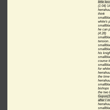
little l
(1:04)
14
herrahuu
think
smallbl
white's p
smallbla
he can p
(4:28)
smallbl
tension..
smallbla
smallbla
his knig
smallbla
course t
smallbla
for whit
herrahuu
the time 
herrahu
smallbla
bishops 
the two 
Guyus(1
after I 
herrahuu
smallbla