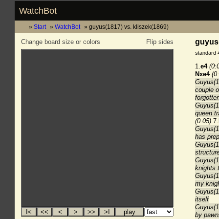
WatchBot
Start
WatchBot
guyus(1817) vs. kliszek(1869)
guyus(
Change board size or colors
Flip sides
standard 
1.
e4
(0:
Nxe4
(0
Guyus(18
couple o
forgotten
Guyus(18
queen tr
(0:05)
7.
Guyus(18
has prep
Guyus(1
structu
Guyus(1
knights 
Guyus(18
my knigh
Guyus(18
itself
Guyus(18
by pawn