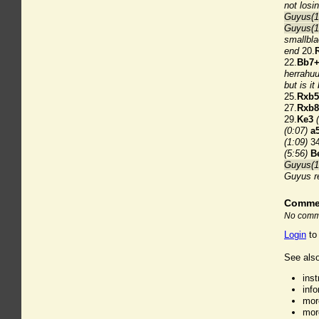
not losi
Guyus(18
Guyus(1
smallbla
end
20.
22.
Bb7
herrahu
but is it
25.
Rxb
27.
Rxb
29.
Ke3
(0:07)
a
(1:09)
34
(5:56)
B
Guyus(18
Guyus r
Comme
No comme
Login
to
See also
ins
inf
mor
mor