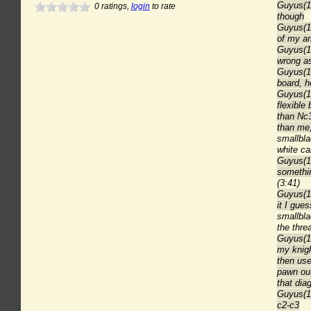
Guyus(18
0
ratings,
login
to rate
though
Guyus(18
of my a
Guyus(18
wrong as
Guyus(1
board, 
Guyus(18
flexible
than Nc3
than me,
smallbl
white ca
Guyus(18
somethin
(3:41)
Guyus(1
it I gues
smallbl
the thre
Guyus(18
my knigh
then use
pawn out
that dia
Guyus(18
c2-c3