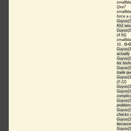
smallbla
Qxe7
smallbla
force a
Guyus(18
Kb1 wou
Guyus(1
(4:56)
smallbla
10...
O-O
Guyus(18
actually
Guyus(18
his bish
Guyus(18
trade qu
Guyus(18
(0:22)
Guyus(18
Guyus(1
complica
Guyus(1
problem
Guyus(18
checks 
Guyus(18
because 
Guyus(18