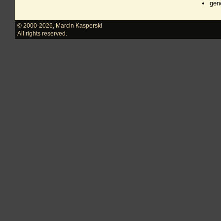
gen
© 2000-2026
,
Marcin Kasperski
All rights reserved.