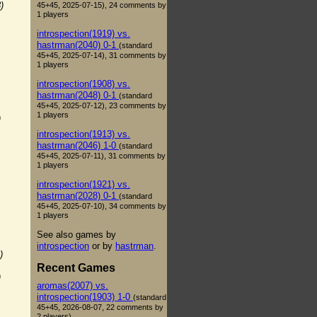
)
45+45, 2025-07-15), 24 comments by
1 players
introspection(1919) vs.
hastrman(2040) 0-1
(standard
45+45, 2025-07-14), 31 comments by
1 players
introspection(1908) vs.
hastrman(2048) 0-1
(standard
45+45, 2025-07-12), 23 comments by
1 players
)
introspection(1913) vs.
hastrman(2046) 1-0
(standard
45+45, 2025-07-11), 31 comments by
1 players
introspection(1921) vs.
hastrman(2028) 0-1
(standard
45+45, 2025-07-10), 34 comments by
1 players
See also games by
introspection
or by
hastrman
.
)
Recent Games
)
aromas(2007) vs.
introspection(1903) 1-0
(standard
45+45, 2026-08-07, 22 comments by
2 players)