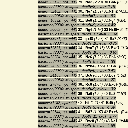
nodes=63120; nps=440
29...
Nd8
(2:23)
30.
Bb6
(0:55)
hastrman(2034) whispers: depth=8; eval=-2.78;
nodes=52462; nps=441
30...
Ne7
(1:59)
31.
N1h2
(4:58
hastrman(2034) whispers: depth=7; eval=-1.80;
nodes=40532; nps=440
31...
Be8
(1:32)
32.
Ng4
(0:54)
hastrman(2034) whispers: depth=9; eval=-4.46;
nodes=50063; nps=440
32...
Ng6
(1:54)
33.
Nxf6+
(0:3
hastrman(2034) whispers: depth=11; eval=-3.39;
nodes=38071; nps=440
33...
gxf6
(1:27)
34.
Ra7
(3:48)
hastrman(2034) whispers: depth=10; eval=-0.76;
nodes=32821; nps=440
34...
Rxa7
(1:15)
35.
Bxa7
(0:0
hastrman(2034) whispers: depth=10; eval=-0.60;
nodes=36504; nps=441
35...
Nc6
(1:23)
36.
Bb6
(2:56)
hastrman(2034) whispers: depth=9; eval=-1.38;
nodes=24570; nps=440
36...
Nxb4
(0:56)
37.
Bb1
(0:10
hastrman(2034) whispers: depth=9; eval=-0.40;
nodes=24165; nps=440
37...
Bc6
(0:55)
38.
Bc7
(1:52)
hastrman(2034) whispers: depth=8; eval=-1.27;
nodes=27876; nps=440
38...
Rc8
(1:04)
39.
Bxd6
(0:49
hastrman(2034) whispers: depth=9; eval=-1.36;
nodes=37007; nps=441
39...
Na6
(1:24)
40.
Ba2
(2:52)
hastrman(2034) whispers: depth=9; eval=-1.23;
nodes=31182; nps=440
40...
h5
(1:11)
41.
Bd5
(1:20)
hastrman(2034) whispers: depth=9; eval=-1.39;
nodes=29344; nps=440
41...
Bd7
(1:07)
42.
Rxc8+
(0:4
hastrman(2034) whispers: depth=11; eval=-1.77;
nodes=27290; nps=440
42...
Bxc8
(1:02)
43.
Ne1
(0:44)
hastrman(2034) whispers: depth=9; eval=-1.69;