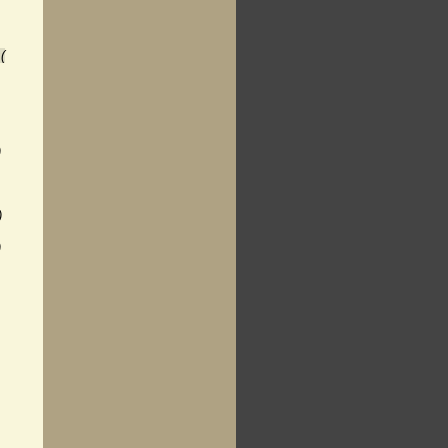
(
)
)
)