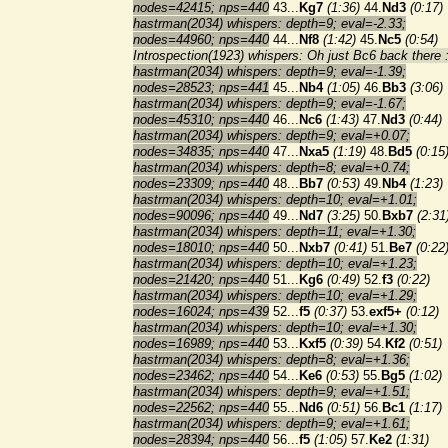
nodes=42415; nps=440
43...
Kg7
(1:36)
44.
Nd3
(0:17)
hastrman(2034) whispers: depth=9; eval=-2.33;
nodes=44960; nps=440
44...
Nf8
(1:42)
45.
Nc5
(0:54)
Introspection(1923) whispers: Oh just Bc6 back there :
hastrman(2034) whispers: depth=9; eval=-1.39;
nodes=28523; nps=441
45...
Nb4
(1:05)
46.
Bb3
(3:06)
hastrman(2034) whispers: depth=9; eval=-1.67;
nodes=45310; nps=440
46...
Nc6
(1:43)
47.
Nd3
(0:44)
hastrman(2034) whispers: depth=9; eval=+0.07;
nodes=34835; nps=440
47...
Nxa5
(1:19)
48.
Bd5
(0:15
hastrman(2034) whispers: depth=8; eval=+0.74;
nodes=23309; nps=440
48...
Bb7
(0:53)
49.
Nb4
(1:23)
hastrman(2034) whispers: depth=10; eval=+1.01;
nodes=90096; nps=440
49...
Nd7
(3:25)
50.
Bxb7
(2:31
hastrman(2034) whispers: depth=11; eval=+1.30;
nodes=18010; nps=440
50...
Nxb7
(0:41)
51.
Be7
(0:22
hastrman(2034) whispers: depth=10; eval=+1.23;
nodes=21420; nps=440
51...
Kg6
(0:49)
52.
f3
(0:22)
hastrman(2034) whispers: depth=10; eval=+1.29;
nodes=16024; nps=439
52...
f5
(0:37)
53.
exf5+
(0:12)
hastrman(2034) whispers: depth=10; eval=+1.30;
nodes=16989; nps=440
53...
Kxf5
(0:39)
54.
Kf2
(0:51)
hastrman(2034) whispers: depth=8; eval=+1.36;
nodes=23462; nps=440
54...
Ke6
(0:53)
55.
Bg5
(1:02)
hastrman(2034) whispers: depth=9; eval=+1.51;
nodes=22562; nps=440
55...
Nd6
(0:51)
56.
Bc1
(1:17)
hastrman(2034) whispers: depth=9; eval=+1.61;
nodes=28394; nps=440
56...
f5
(1:05)
57.
Ke2
(1:31)