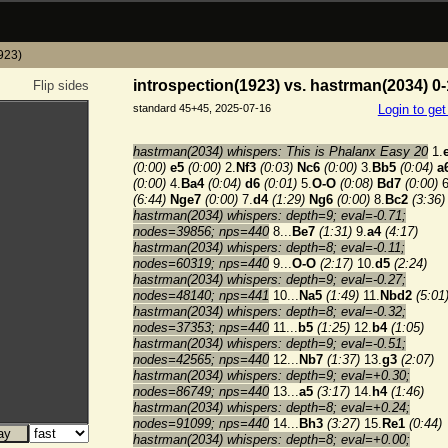
1923)
introspection(1923) vs. hastrman(2034) 0-
Flip sides
standard 45+45, 2025-07-16
Login to ge
hastrman(2034) whispers: This is Phalanx Easy 20
1.
(0:00)
e5
(0:00)
2.
Nf3
(0:03)
Nc6
(0:00)
3.
Bb5
(0:04)
a
(0:00)
4.
Ba4
(0:04)
d6
(0:01)
5.
O-O
(0:08)
Bd7
(0:00)
6
(6:44)
Nge7
(0:00)
7.
d4
(1:29)
Ng6
(0:00)
8.
Bc2
(3:36)
hastrman(2034) whispers: depth=9; eval=-0.71;
nodes=39856; nps=440
8...
Be7
(1:31)
9.
a4
(4:17)
hastrman(2034) whispers: depth=8; eval=-0.11;
nodes=60319; nps=440
9...
O-O
(2:17)
10.
d5
(2:24)
hastrman(2034) whispers: depth=9; eval=-0.27;
nodes=48140; nps=441
10...
Na5
(1:49)
11.
Nbd2
(5:01
hastrman(2034) whispers: depth=8; eval=-0.32;
nodes=37353; nps=440
11...
b5
(1:25)
12.
b4
(1:05)
hastrman(2034) whispers: depth=9; eval=-0.51;
nodes=42565; nps=440
12...
Nb7
(1:37)
13.
g3
(2:07)
hastrman(2034) whispers: depth=9; eval=+0.30;
nodes=86749; nps=440
13...
a5
(3:17)
14.
h4
(1:46)
hastrman(2034) whispers: depth=8; eval=+0.24;
nodes=91099; nps=440
14...
Bh3
(3:27)
15.
Re1
(0:44)
hastrman(2034) whispers: depth=8; eval=+0.00;