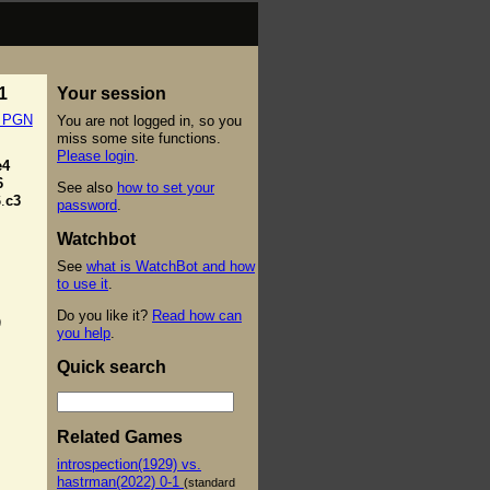
1
Your session
t PGN
You are not logged in, so you
miss some site functions.
Please login
.
e4
6
See also
how to set your
.
c3
password
.
Watchbot
See
what is WatchBot and how
to use it
.
Do you like it?
Read how can
)
you help
.
Quick search
Related Games
introspection(1929) vs.
hastrman(2022) 0-1
(standard