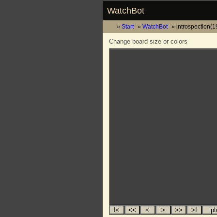
WatchBot
Start
WatchBot
introspection(
Change board size or colors