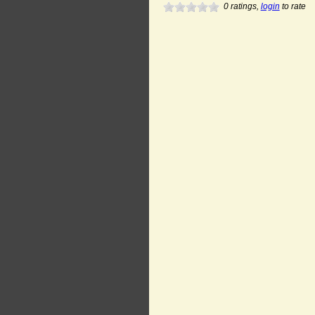
0
ratings,
login
to rate