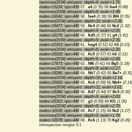
hastrman(2034) whispers: depth=9; eval=+1.75;
nodes=15224; nps=439
57...
e4
(0:35)
58.
fxe4
(0:08)
hastrman(2034) whispers: depth=9; eval=+1.98;
nodes=16542; nps=440
58...
fxe4
(0:38)
59.
Bf4
(0:35)
hastrman(2034) whispers: depth=10; eval=+2.06;
nodes=19477; nps=440
59...
Nc4
(0:44)
60.
Nc2
(1:32)
hastrman(2034) whispers: depth=9; eval=+2.05;
nodes=16176; nps=440
60...
Kd5
(0:37)
61.
g4
(1:41)
hastrman(2034) whispers: depth=9; eval=+2.35;
nodes=22163; nps=440
61...
hxg4
(0:51)
62.
h5
(0:23)
hastrman(2034) whispers: depth=8; eval=+2.20;
nodes=25029; nps=440
62...
Kc5
(0:57)
63.
h6
(0:21)
hastrman(2034) whispers: depth=9; eval=+2.08;
nodes=17973; nps=440
63...
Nf6
(0:41)
64.
Bg5
(1:18)
hastrman(2034) whispers: depth=8; eval=+2.27;
nodes=18286; nps=440
64...
Nh7
(0:42)
65.
Be7+
(0:35
hastrman(2034) whispers: depth=10; eval=+2.14;
nodes=25692; nps=440
65...
Kc6
(0:59)
66.
Nb4+
(2:14
hastrman(2034) whispers: depth=11; eval=+2.61;
nodes=19386; nps=440
66...
Kd7
(0:44)
67.
Bc5
(0:30)
hastrman(2034) whispers: depth=9; eval=+2.83;
nodes=25263; nps=440
67...
g3
(0:58)
68.
Kf1
(1:05)
hastrman(2034) whispers: depth=9; eval=+2.70;
nodes=32935; nps=440
68...
Kc7
(1:15)
69.
Nc2
(1:27)
hastrman(2034) whispers: depth=9; eval=+1.79;
nodes=32078; nps=440
69...
Kc6
(1:13)
70.
Kg2
(0:26)
Introspection resigns
0-1