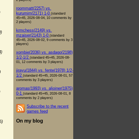
roommatt(2257) vs.
)
kurumim(2171) 1-0
(standard
45+45, 2026-08-04, 10 comments by
2 players)
krmchess(2149) vs.
0)
mzaiser(2143) 1-0
(standard
45+45, 2026-08-02, 9 comments by 3
players)
4)
xombie(2036) vs. asdago(2198)
1/2-1/2
(standard 45+45, 2026-08-
01, 12 comments by 3 players)
jirayu(1844) vs. fente(1978) 1/2-
)
1/2
(standard 45+45, 2026-08-01, 57
comments by 3 players)
aromas(1993) vs. aljoiner(1975)
)
0-1
(standard 45+45, 2026-08-01, 8
comments by 2 players)
Subscribe to the recent
games feed
On my blog
6)