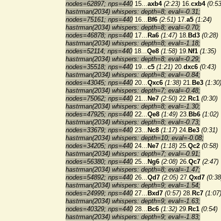
nodes=62897; nps=440
15...
axb4
(2:23)
16.
cxb4
(0:53
hastrman(2034) whispers: depth=8; eval=-0.31;
nodes=75161; nps=440
16...
Bf6
(2:51)
17.
a5
(1:24)
hastrman(2034) whispers: depth=8; eval=-0.70;
nodes=46878; nps=440
17...
Ra6
(1:47)
18.
Bd3
(0:28)
hastrman(2034) whispers: depth=8; eval=-1.18;
nodes=52114; nps=440
18...
Qe8
(1:58)
19.
Nf1
(1:35)
hastrman(2034) whispers: depth=8; eval=-0.29;
nodes=35518; nps=440
19...
c5
(1:21)
20.
dxc6
(0:43)
hastrman(2034) whispers: depth=8; eval=-0.84;
nodes=43045; nps=440
20...
Qxc6
(1:38)
21.
Be3
(1:30
hastrman(2034) whispers: depth=7; eval=-0.48;
nodes=75062; nps=440
21...
Ne7
(2:50)
22.
Rc1
(0:30)
hastrman(2034) whispers: depth=8; eval=-1.30;
nodes=47925; nps=440
22...
Qe8
(1:49)
23.
Bb6
(1:02)
hastrman(2034) whispers: depth=8; eval=-0.73;
nodes=33679; nps=440
23...
Nc8
(1:17)
24.
Be3
(0:31)
hastrman(2034) whispers: depth=10; eval=-0.08;
nodes=34205; nps=440
24...
Ne7
(1:18)
25.
Qc2
(0:58)
hastrman(2034) whispers: depth=7; eval=-0.91;
nodes=56380; nps=440
25...
Ng6
(2:08)
26.
Qc7
(2:47)
hastrman(2034) whispers: depth=8; eval=-1.47;
nodes=54892; nps=440
26...
Qd7
(2:05)
27.
Qxd7
(0:38
hastrman(2034) whispers: depth=9; eval=-1.54;
nodes=24999; nps=440
27...
Bxd7
(0:57)
28.
Rc7
(1:07
hastrman(2034) whispers: depth=9; eval=-1.63;
nodes=40329; nps=440
28...
Bc6
(1:32)
29.
Rc1
(0:54)
hastrman(2034) whispers: depth=9; eval=-1.83;