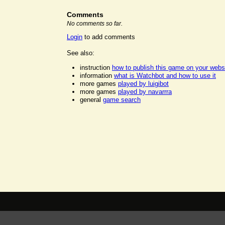
Comments
No comments so far.
Login
to add comments
See also:
instruction
how to publish this game on your webs
information
what is Watchbot and how to use it
more games
played by luigibot
more games
played by navarrra
general
game search