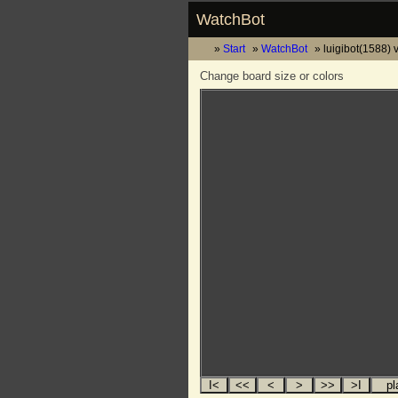
WatchBot
Start
WatchBot
luigibot(1588) 
Change board size or colors