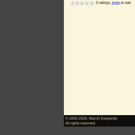
0
ratings,
login
to rate
© 2000-2026
,
Marcin Kasperski
All rights reserved.