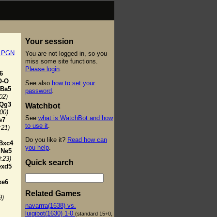
Your session
t PGN
You are not logged in, so you
miss some site functions.
Please login
.
6
O-O
See also
how to set your
Ba5
password
.
02)
Qg3
Watchbot
:00)
See
what is WatchBot and how
e7
to use it
.
:21)
Do you like it?
Read how can
Bxc4
you help
.
Ne5
0:23)
Quick search
exd5
xe6
Related Games
9)
navarrra(1638) vs.
luigibot(1630) 1-0
(standard 15+0,