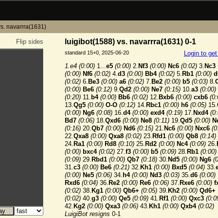
vs. navarrra(1631)
luigibot(1588) vs. navarrra(1631) 0-1
Flip sides
standard 15+0, 2025-06-20
Login to ge
1.e4
(0:00)
1...
e5
(0:00)
2.
Nf3
(0:00)
Nc6
(0:02)
3.
Nc3
(0:00)
Nf6
(0:02)
4.
d3
(0:00)
Bb4
(0:02)
5.
Rb1
(0:00)
d
(0:02)
6.
Be3
(0:00)
a6
(0:02)
7.
Be2
(0:00)
b5
(0:03)
8.
(0:00)
Be6
(0:12)
9.
Qd2
(0:00)
Ne7
(0:15)
10.
a3
(0:00)
(0:20)
11.
b4
(0:00)
Bb6
(0:02)
12.
Bxb6
(0:00)
cxb6
(0:
13.
Qg5
(0:00)
O-O
(0:12)
14.
Rbc1
(0:00)
h6
(0:05)
15.
(0:00)
Ng6
(0:08)
16.
d4
(0:00)
exd4
(0:19)
17.
Nxd4
(0
Bd7
(0:06)
18.
Qxd6
(0:00)
Ne8
(0:11)
19.
Qd5
(0:00)
N
(0:16)
20.
Qb7
(0:00)
Nd6
(0:15)
21.
Nc6
(0:00)
Nxc6
(0
22.
Qxa8
(0:00)
Qxa8
(0:02)
23.
Rfd1
(0:00)
Qb8
(0:14)
24.
Ra1
(0:00)
Rd8
(0:10)
25.
Rd2
(0:00)
Nc4
(0:09)
26.
(0:00)
bxc4
(0:02)
27.
f3
(0:00)
b5
(0:09)
28.
Rb1
(0:00)
(0:09)
29.
Rbd1
(0:00)
Qb7
(0:18)
30.
Nd5
(0:00)
Ng6
(
31.
c3
(0:00)
Be6
(0:21)
32.
Kh1
(0:00)
Bxd5
(0:04)
33.
(0:00)
Ne5
(0:06)
34.
h4
(0:00)
Nd3
(0:03)
35.
d6
(0:00)
Rxd6
(0:04)
36.
Re2
(0:00)
Re6
(0:06)
37.
Rxe6
(0:00)
f
(0:02)
38.
Kg1
(0:00)
Qb6+
(0:05)
39.
Kh2
(0:00)
Qd6+
(0:02)
40.
g3
(0:00)
Qe5
(0:09)
41.
Rf1
(0:00)
Qxc3
(0:0
42.
Kg2
(0:00)
Qxa3
(0:06)
43.
Kh1
(0:00)
Qxb4
(0:02)
LuigiBot resigns
0-1