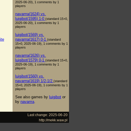
2025-06-20), 1 comments by 1
players
navarrra(1624) vs.
luigibot(1595) 1-0
(standard 15+0,
2025-06-20), 1 comments by 1
players
luigibot(1569) vs.
navarrra(1617) 0-1
ite
(standard
15+0, 2025-06-19), 1 comments by 1
players
navarrra(1626) vs.
luigibot(1579) 0-1
(standard 15+0,
2025-06-19), 1 comments by 1
players
luigibot(1560) vs.
navarrra(1619) 1/2-1/2
(standard
15+0, 2025-06-19), 1 comments by 1
players
See also games by
luigibot
or
by
navarrra
.
Last change: 2025-06-20
http://mekk.waw.pl