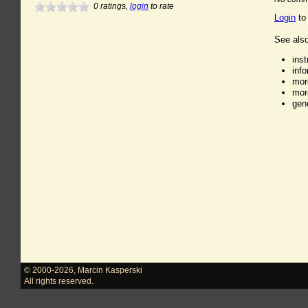
0
ratings,
login
to rate
Login
to
See also
ins
inf
mor
mor
gen
© 2000-2026
,
Marcin Kasperski
All rights reserved.