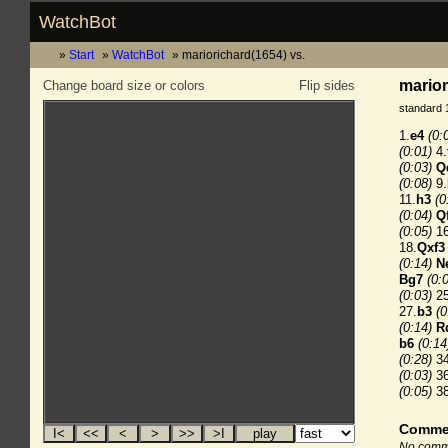
WatchBot
Start
WatchBot
mariorichard(1654) vs.
marior
Change board size or colors
Flip sides
standard 
1.
e4
(0:
(0:01)
4.
(0:03)
Q
(0:08)
9.
11.
h3
(0
(0:04)
Q
(0:05)
16
18.
Qxf3
(0:14)
N
Bg7
(0:
(0:03)
25
27.
b3
(0
(0:14)
R
b6
(0:14
(0:28)
34
(0:03)
36
(0:05)
38
Comme
No comme