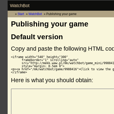
WatchBot
Start
WatchBot
Publishing your game
Publishing your game
Default version
Copy and paste the following HTML co
<iframe width="540" height="300"

      frameborder="1" scrolling="auto"

      src="http://mekk.waw.pl/mk/watchbot/game_mini/998841
      style="margin: 0.5em 0">

<p><a href="/mk/watchbot/game/9988416">Click to view the g
</iframe>
Here is what you should obtain: