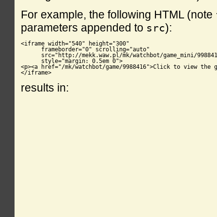
For example, the following HTML (note
parameters appended to
):
src
<iframe width="540" height="300"

      frameborder="0" scrolling="auto"

      src="http://mekk.waw.pl/mk/watchbot/game_mini/998841
      style="margin: 0.5em 0">

<p><a href="/mk/watchbot/game/9988416">Click to view the g
</iframe>
results in: