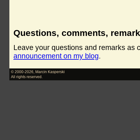
Questions, comments, remar
Leave your questions and remarks as
announcement on my blog
.
© 2000-2026
,
Marcin Kasperski
All rights reserved.