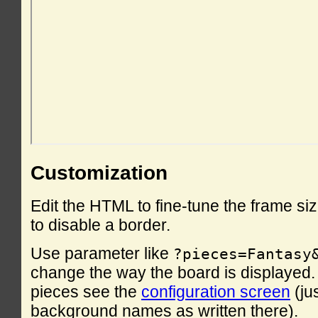
Customization
Edit the HTML to fine-tune the frame si
to disable a border.
Use parameter like
?pieces=Fantasy
change the way the board is displayed. F
pieces see the
configuration screen
(ju
background names as written there).