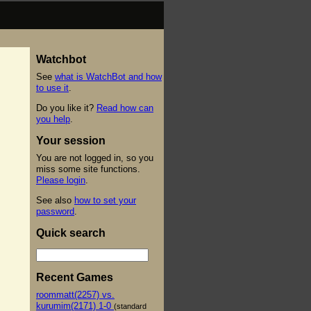
Watchbot
See
what is WatchBot and how
to use it
.
Do you like it?
Read how can
you help
.
Your session
You are not logged in, so you
miss some site functions.
Please login
.
See also
how to set your
password
.
Quick search
Recent Games
roommatt(2257) vs.
kurumim(2171) 1-0
(standard