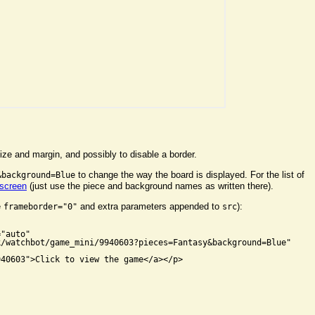
ize and margin, and possibly to disable a border.
to change the way the board is displayed. For the list of
&background=Blue
 screen
(just use the piece and background names as written there).
e
and extra parameters appended to
):
frameborder="0"
src


"auto"

/watchbot/game_mini/9940603?pieces=Fantasy&background=Blue"

40603">Click to view the game</a></p>
