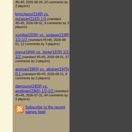
45+45, 2026-08-04, 10 comments by
2 players)
krmchess(2149) vs.
mzaiser(2143) 1-0
(standard
45+45, 2026-08-02, 9 comments by 3
players)
xombie(2036) vs. asdago(2198)
1/2-1/2
(standard 45+45, 2026-08-
01, 12 comments by 3 players)
jirayu(1844) vs. fente(1978) 1/2-
1/2
(standard 45+45, 2026-08-01, 57
comments by 3 players)
aromas(1993) vs. aljoiner(1975)
0-1
(standard 45+45, 2026-08-01, 8
comments by 2 players)
damouno(2459) vs.
axeltiger(2365) 1/2-1/2
(standard
45+45, 2026-07-31, 84 comments by
2 players)
Subscribe to the recent
games feed