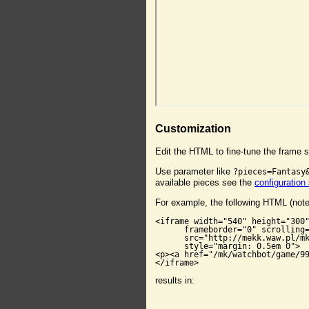
Customization
Edit the HTML to fine-tune the frame s
Use parameter like
?pieces=Fantasy
available pieces see the
configuration
For example, the following HTML (not
<iframe width="540" height="300"
      frameborder="0" scrolling=
      src="http://mekk.waw.pl/mk
      style="margin: 0.5em 0">

<p><a href="/mk/watchbot/game/99
</iframe>
results in: