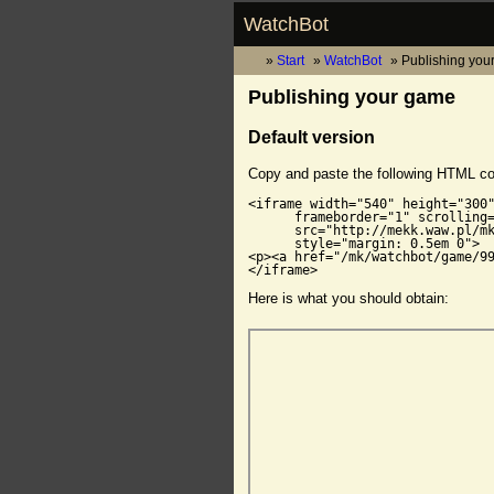
WatchBot
Start
WatchBot
Publishing you
Publishing your game
Default version
Copy and paste the following HTML c
<iframe width="540" height="300"
      frameborder="1" scrolling=
      src="http://mekk.waw.pl/mk
      style="margin: 0.5em 0">

<p><a href="/mk/watchbot/game/99
</iframe>
Here is what you should obtain: