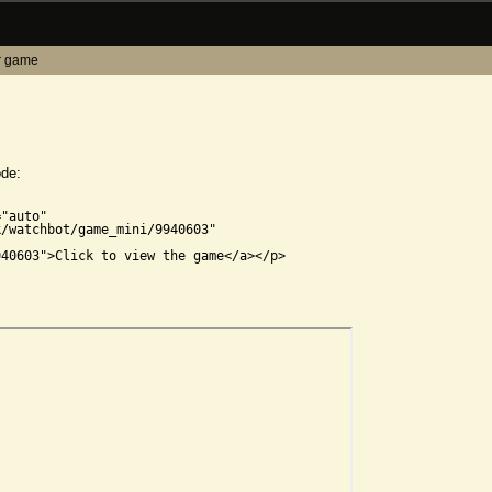
r game
ode:


"auto"

/watchbot/game_mini/9940603"

40603">Click to view the game</a></p>
