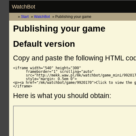
WatchBot
Start
WatchBot
Publishing your game
Publishing your game
Default version
Copy and paste the following HTML co
<iframe width="540" height="300"

      frameborder="1" scrolling="auto"

      src="http://mekk.waw.pl/mk/watchbot/game_mini/992017
      style="margin: 0.5em 0">

<p><a href="/mk/watchbot/game/9920170">Click to view the g
</iframe>
Here is what you should obtain: