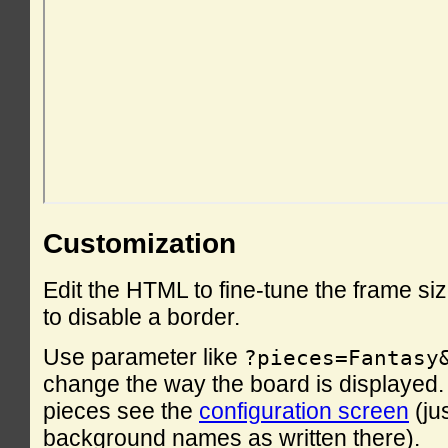
Customization
Edit the HTML to fine-tune the frame si
to disable a border.
Use parameter like
?pieces=Fantasy
change the way the board is displayed. F
pieces see the
configuration screen
(ju
background names as written there).