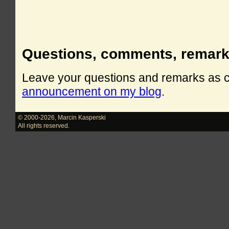
Questions, comments, remar
Leave your questions and remarks as
announcement on my blog
.
© 2000-2026
,
Marcin Kasperski
All rights reserved.