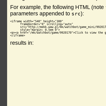
For example, the following HTML (note
parameters appended to
):
src
<iframe width="540" height="300"

      frameborder="0" scrolling="auto"

      src="http://mekk.waw.pl/mk/watchbot/game_mini/992017
      style="margin: 0.5em 0">

<p><a href="/mk/watchbot/game/9920170">Click to view the g
</iframe>
results in: