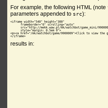
For example, the following HTML (note
parameters appended to
):
src
<iframe width="540" height="300"

      frameborder="0" scrolling="auto"

      src="http://mekk.waw.pl/mk/watchbot/game_mini/990000
      style="margin: 0.5em 0">

<p><a href="/mk/watchbot/game/9900009">Click to view the g
</iframe>
results in: