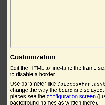
Customization
Edit the HTML to fine-tune the frame si
to disable a border.
Use parameter like
?pieces=Fantasy
change the way the board is displayed. F
pieces see the
configuration screen
(ju
background names as written there).