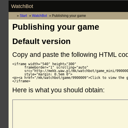
WatchBot
Start
WatchBot
Publishing your game
Publishing your game
Default version
Copy and paste the following HTML co
<iframe width="540" height="300"

      frameborder="1" scrolling="auto"

      src="http://mekk.waw.pl/mk/watchbot/game_mini/990000
      style="margin: 0.5em 0">

<p><a href="/mk/watchbot/game/9900009">Click to view the g
</iframe>
Here is what you should obtain: