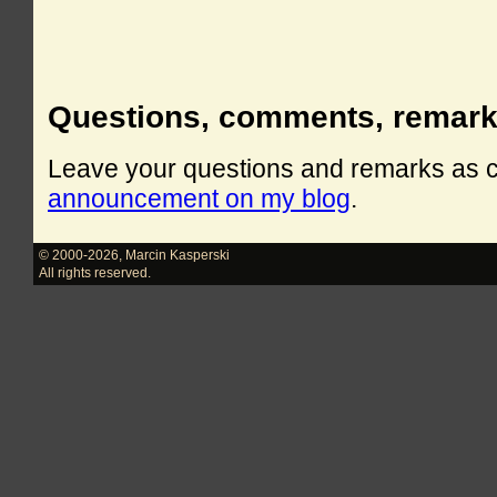
Questions, comments, remar
Leave your questions and remarks as
announcement on my blog
.
© 2000-2026
,
Marcin Kasperski
All rights reserved.