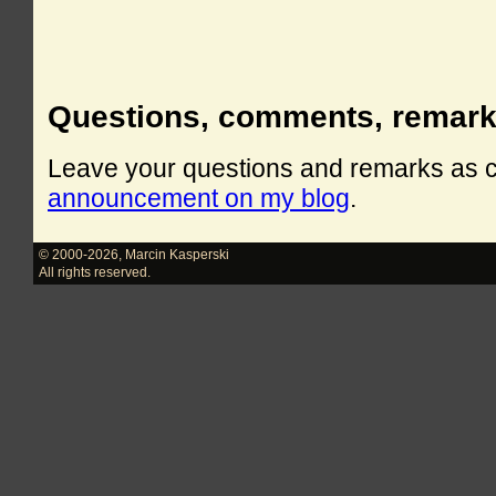
Questions, comments, remar
Leave your questions and remarks as
announcement on my blog
.
© 2000-2026
,
Marcin Kasperski
All rights reserved.