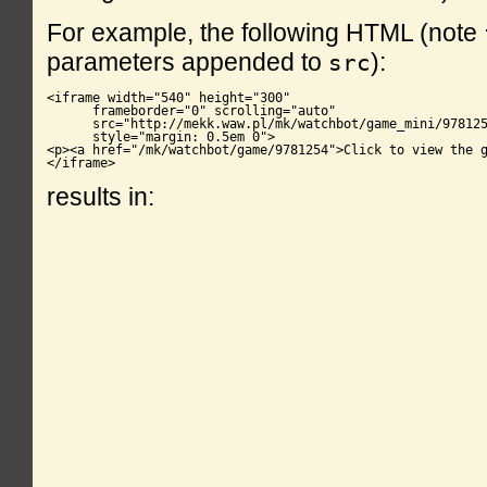
For example, the following HTML (note
parameters appended to
):
src
<iframe width="540" height="300"

      frameborder="0" scrolling="auto"

      src="http://mekk.waw.pl/mk/watchbot/game_mini/978125
      style="margin: 0.5em 0">

<p><a href="/mk/watchbot/game/9781254">Click to view the g
</iframe>
results in: