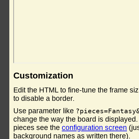
Customization
Edit the HTML to fine-tune the frame si
to disable a border.
Use parameter like
?pieces=Fantasy
change the way the board is displayed. F
pieces see the
configuration screen
(ju
background names as written there).