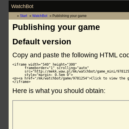
WatchBot
Start
WatchBot
Publishing your game
Publishing your game
Default version
Copy and paste the following HTML co
<iframe width="540" height="300"

      frameborder="1" scrolling="auto"

      src="http://mekk.waw.pl/mk/watchbot/game_mini/978125
      style="margin: 0.5em 0">

<p><a href="/mk/watchbot/game/9781254">Click to view the g
</iframe>
Here is what you should obtain: