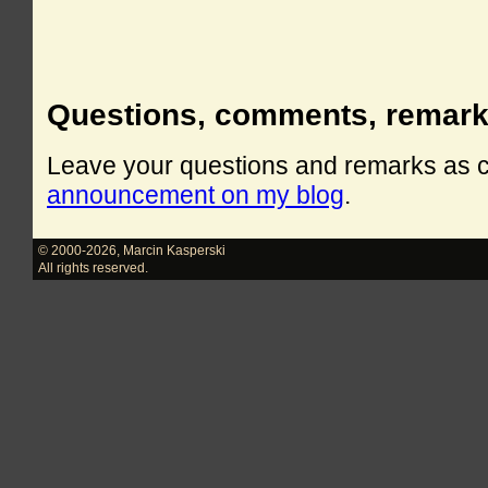
Questions, comments, remar
Leave your questions and remarks as
announcement on my blog
.
© 2000-2026
,
Marcin Kasperski
All rights reserved.