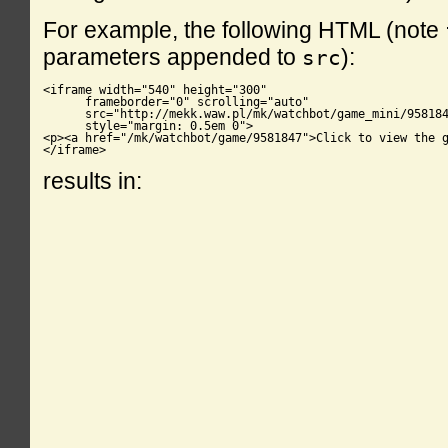
For example, the following HTML (note
parameters appended to
):
src
<iframe width="540" height="300"

      frameborder="0" scrolling="auto"

      src="http://mekk.waw.pl/mk/watchbot/game_mini/958184
      style="margin: 0.5em 0">

<p><a href="/mk/watchbot/game/9581847">Click to view the g
</iframe>
results in: