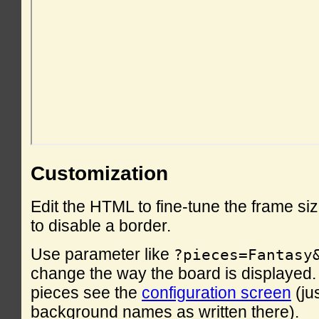
Customization
Edit the HTML to fine-tune the frame si
to disable a border.
Use parameter like
?pieces=Fantasy
change the way the board is displayed. F
pieces see the
configuration screen
(ju
background names as written there).