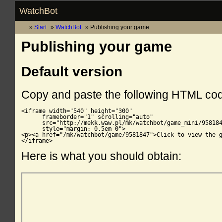
WatchBot
Start
WatchBot
Publishing your game
Publishing your game
Default version
Copy and paste the following HTML co
<iframe width="540" height="300"

      frameborder="1" scrolling="auto"

      src="http://mekk.waw.pl/mk/watchbot/game_mini/958184
      style="margin: 0.5em 0">

<p><a href="/mk/watchbot/game/9581847">Click to view the g
</iframe>
Here is what you should obtain: